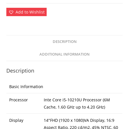
Add to Wishlist
DESCRIPTION
ADDITIONAL INFORMATION
Description
Basic Information
Processor
Inte Core i5-10210U Processor (6M
Cache, 1.60 GHz up to 4.20 GHz)
Display
14″FHD (1920 x 1080)VA Display, 16:9
Aspect Ratio, 220 cd/m2, 45% NTSC, 60