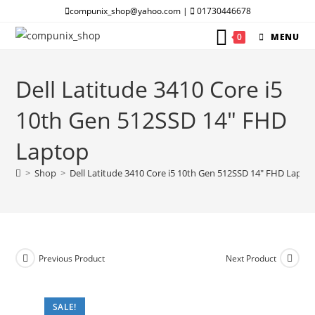
Skip
compunix_shop@yahoo.com |
01730446678
to
0
MENU
content
Dell Latitude 3410 Core i5
10th Gen 512SSD 14″ FHD
Laptop
>
Shop
>
Dell Latitude 3410 Core i5 10th Gen 512SSD 14″ FHD Lapto
Previous Product
Next Product
SALE!