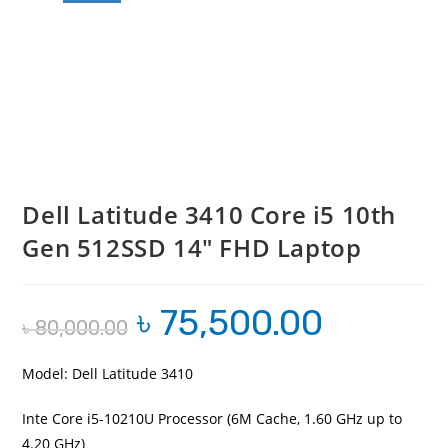
Dell Latitude 3410 Core i5 10th
Gen 512SSD 14″ FHD Laptop
৳
75,500.00
Original
Current
৳
80,000.00
price
price
was:
is:
৳ 80,000.00.
৳ 75,500.00.
Model: Dell Latitude 3410
Inte Core i5-10210U Processor (6M Cache, 1.60 GHz up to
4.20 GHz)