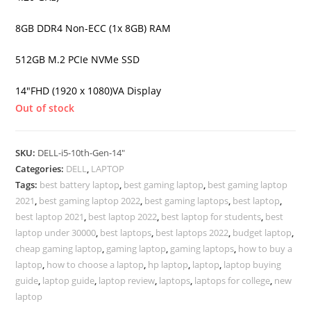
8GB DDR4 Non-ECC (1x 8GB) RAM
512GB M.2 PCIe NVMe SSD
14″FHD (1920 x 1080)VA Display
Out of stock
SKU:
DELL-i5-10th-Gen-14"
Categories:
DELL
,
LAPTOP
Tags:
best battery laptop
,
best gaming laptop
,
best gaming laptop
2021
,
best gaming laptop 2022
,
best gaming laptops
,
best laptop
,
best laptop 2021
,
best laptop 2022
,
best laptop for students
,
best
laptop under 30000
,
best laptops
,
best laptops 2022
,
budget laptop
,
cheap gaming laptop
,
gaming laptop
,
gaming laptops
,
how to buy a
laptop
,
how to choose a laptop
,
hp laptop
,
laptop
,
laptop buying
guide
,
laptop guide
,
laptop review
,
laptops
,
laptops for college
,
new
laptop