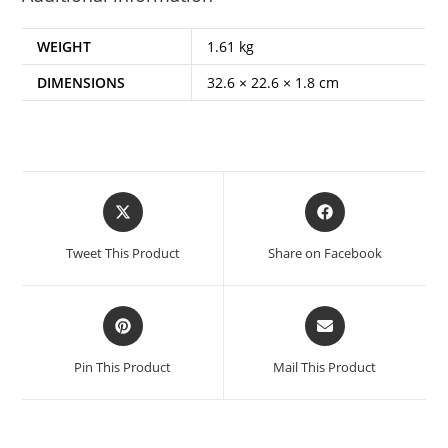
WEIGHT
1.61 kg
DIMENSIONS
32.6 × 22.6 × 1.8 cm
Opens
Opens
in
in
a
a
Tweet This Product
Share on Facebook
new
new
window
window
Opens
Opens
in
in
a
a
Pin This Product
Mail This Product
new
new
window
window