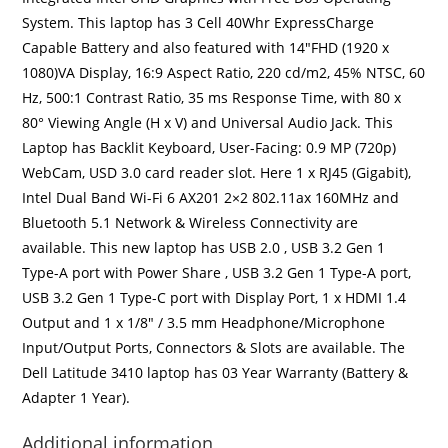
System. This laptop has 3 Cell 40Whr ExpressCharge
Capable Battery and also featured with 14″FHD (1920 x
1080)VA Display, 16:9 Aspect Ratio, 220 cd/m2, 45% NTSC, 60
Hz, 500:1 Contrast Ratio, 35 ms Response Time, with 80 x
80° Viewing Angle (H x V) and Universal Audio Jack. This
Laptop has Backlit Keyboard, User-Facing: 0.9 MP (720p)
WebCam, USD 3.0 card reader slot. Here 1 x RJ45 (Gigabit),
Intel Dual Band Wi-Fi 6 AX201 2×2 802.11ax 160MHz and
Bluetooth 5.1 Network & Wireless Connectivity are
available. This new laptop has USB 2.0 , USB 3.2 Gen 1
Type-A port with Power Share , USB 3.2 Gen 1 Type-A port,
USB 3.2 Gen 1 Type-C port with Display Port, 1 x HDMI 1.4
Output and 1 x 1/8″ / 3.5 mm Headphone/Microphone
Input/Output Ports, Connectors & Slots are available. The
Dell Latitude 3410 laptop has 03 Year Warranty (Battery &
Adapter 1 Year).
Additional information