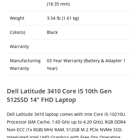
(18.35 mm)
Weight
3.54 lb (1.61 kg)
Color(s)
Black
Warranty
Manufacturing
03 Year Warranty (Battery & Adapter 1
Warranty
Year)
Dell Latitude 3410 Core i5 10th Gen
512SSD 14″ FHD Laptop
Dell Latitude 3410 laptop comes with Inte Core i5-10210U
Processor (6M Cache, 1.60 GHz up to 4.20 GHz), 8GB DDR4
Non-ECC (1x 8GB) MHz RAM, 512GB M.2 PCIe NVMe SSD,
Integrated Intel UHD Graphics with Free Dos Operating