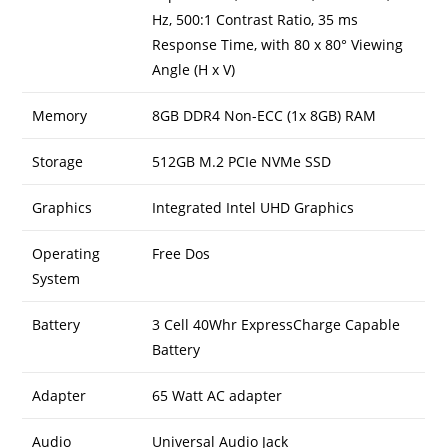
Hz, 500:1 Contrast Ratio, 35 ms
Response Time, with 80 x 80° Viewing
Angle (H x V)
Memory
8GB DDR4 Non-ECC (1x 8GB) RAM
Storage
512GB M.2 PCIe NVMe SSD
Graphics
Integrated Intel UHD Graphics
Operating
Free Dos
System
Battery
3 Cell 40Whr ExpressCharge Capable
Battery
Adapter
65 Watt AC adapter
Audio
Universal Audio Jack