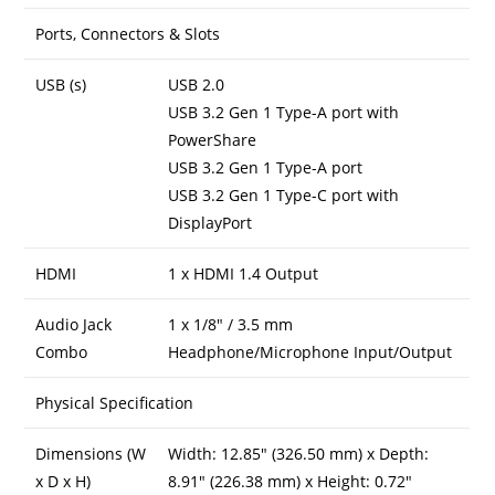
Ports, Connectors & Slots
USB (s)
USB 2.0
USB 3.2 Gen 1 Type-A port with
PowerShare
USB 3.2 Gen 1 Type-A port
USB 3.2 Gen 1 Type-C port with
DisplayPort
HDMI
1 x HDMI 1.4 Output
Audio Jack
1 x 1/8″ / 3.5 mm
Combo
Headphone/Microphone Input/Output
Physical Specification
Dimensions (W
Width: 12.85″ (326.50 mm) x Depth:
x D x H)
8.91″ (226.38 mm) x Height: 0.72″