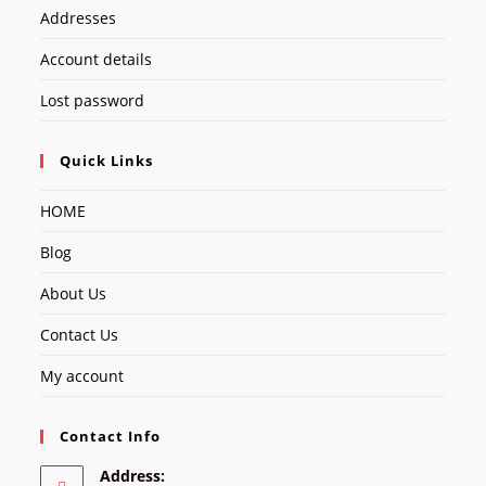
Addresses
Account details
Lost password
Quick Links
HOME
Blog
About Us
Contact Us
My account
Contact Info
Address: