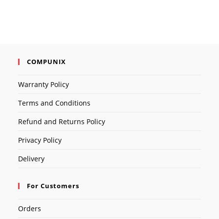
COMPUNIX
Warranty Policy
Terms and Conditions
Refund and Returns Policy
Privacy Policy
Delivery
For Customers
Orders