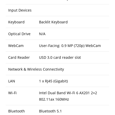
Input Devices
Keyboard
Backlit Keyboard
Optical Drive
N/A
WebCam
User-Facing: 0.9 MP (720p) WebCam
Card Reader
USD 3.0 card reader slot
Network & Wireless Connectivity
LAN
1 x RJ45 (Gigabit)
Wi-Fi
Intel Dual Band Wi-Fi 6 AX201 2×2
802.11ax 160MHz
Bluetooth
Bluetooth 5.1