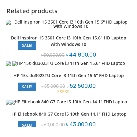
Related products
Dell Inspiron 15 3501 Core i3 10th Gen 15.6″ HD Laptop
with Windows 10
SALE!
Original
Current
৳
44,800.00
৳
50,000.00
price
price
was:
is:
৳ 50,000.00.
৳ 44,800.00.
HP 15s-du3023TU Core i3 11th Gen 15.6″ FHD Laptop
Original
Current
৳
52,500.00
৳
55,000.00
SALE!
price
price
was:
is:
৳ 55,000.00.
৳ 52,500.00.
Rated
2.51
out of
HP Elitebook 840 G7 Core i5 10th Gen 14.1″ FHD Laptop
5
Original
Current
৳
43,000.00
৳
60,000.00
SALE!
price
price
was:
is:
৳ 60,000.00.
৳ 43,000.00.