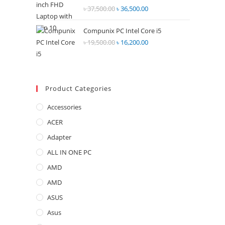
Rated
৳
37,500.00
Original
৳
36,500.00
Current
2.68
price
price
out of
Compunix PC Intel Core i5
was:
is:
5
৳
19,500.00
Original
৳
16,200.00
Current
৳ 37,500.00.
৳ 36,500.00.
price
price
was:
is:
৳ 19,500.00.
৳ 16,200.00.
Product Categories
Accessories
ACER
Adapter
ALL IN ONE PC
AMD
AMD
ASUS
Asus