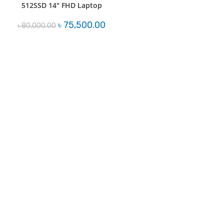
512SSD 14″ FHD Laptop
Original
Current
৳
75,500.00
৳
80,000.00
price
price
was:
is:
৳ 80,000.00.
৳ 75,500.00.