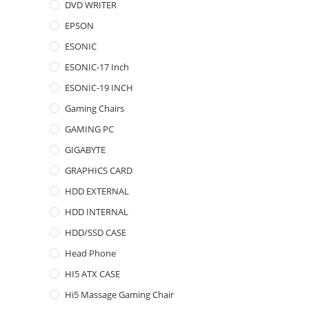
DVD WRITER
EPSON
ESONIC
ESONIC-17 Inch
ESONIC-19 INCH
Gaming Chairs
GAMING PC
GIGABYTE
GRAPHICS CARD
HDD EXTERNAL
HDD INTERNAL
HDD/SSD CASE
Head Phone
HI5 ATX CASE
Hi5 Massage Gaming Chair