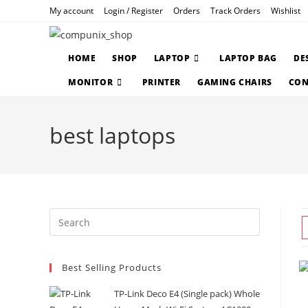
Skip
My account
Login / Register
Orders
Track Orders
Wishlist
to
content
HOME
SHOP
LAPTOP
LAPTOP BAG
DE
MONITOR
PRINTER
GAMING CHAIRS
CON
best laptops
Press
Escape
to
Best Selling Products
close
the
TP-Link Deco E4 (Single pack) Whole
search