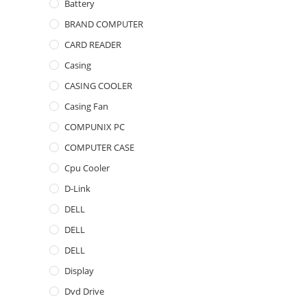
Battery
BRAND COMPUTER
CARD READER
Casing
CASING COOLER
Casing Fan
COMPUNIX PC
COMPUTER CASE
Cpu Cooler
D-Link
DELL
DELL
DELL
Display
Dvd Drive