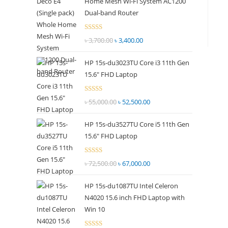
Home Mesh Wi-Fi System AC1200
panel.
Dual-band Router
Rated
৳
3,700.00
Original
৳
3,400.00
Current
2.51
price
price
out of
HP 15s-du3023TU Core i3 11th Gen
was:
is:
5
15.6" FHD Laptop
৳ 3,700.00.
৳ 3,400.00.
Rated
৳
55,000.00
Original
৳
52,500.00
Current
2.51
price
price
out of
HP 15s-du3527TU Core i5 11th Gen
was:
is:
5
15.6" FHD Laptop
৳ 55,000.00.
৳ 52,500.00.
Rated
৳
72,500.00
Original
৳
67,000.00
Current
2.69
price
price
out of
HP 15s-du1087TU Intel Celeron
was:
is:
5
N4020 15.6 inch FHD Laptop with
৳ 72,500.00.
৳ 67,000.00.
Win 10