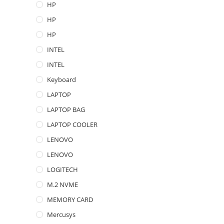
HP
HP
HP
INTEL
INTEL
Keyboard
LAPTOP
LAPTOP BAG
LAPTOP COOLER
LENOVO
LENOVO
LOGITECH
M.2 NVME
MEMORY CARD
Mercusys