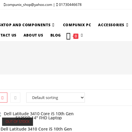
compunix_shop@yahoo.com |
01730446678
SKTOP AND COMPONENTS
COMPUNIX PC
ACCESSORIES
TOGGLE
TACT US
ABOUT US
BLOG
0
WEBSITE
SEARCH
OUT OF STOCK
Dell Latitude 3410 Core i5 10th Gen