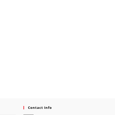
Contact Info