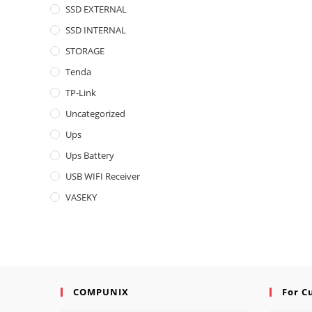
SSD EXTERNAL
SSD INTERNAL
STORAGE
Tenda
TP-Link
Uncategorized
Ups
Ups Battery
USB WIFI Receiver
VASEKY
COMPUNIX
For C