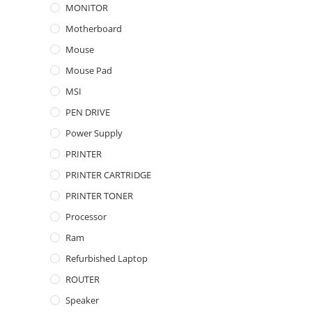
MONITOR
Motherboard
Mouse
Mouse Pad
MSI
PEN DRIVE
Power Supply
PRINTER
PRINTER CARTRIDGE
PRINTER TONER
Processor
Ram
Refurbished Laptop
ROUTER
Speaker