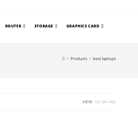
ROUTER
STORAGE
GRAPHICS CARD
>
Products
>
best laptops
VIEW:
12
24
ALL