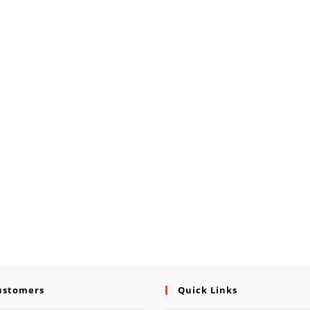
ustomers
Quick Links