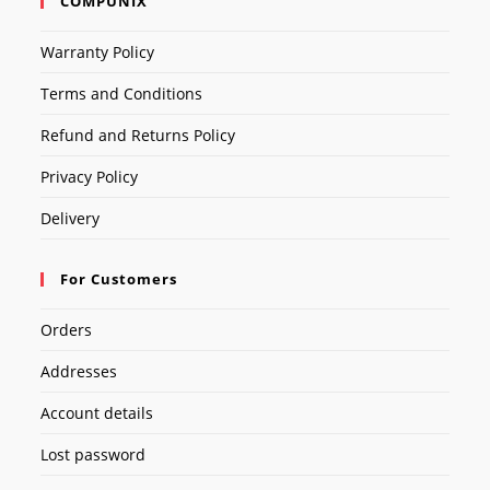
COMPUNIX
Warranty Policy
Terms and Conditions
Refund and Returns Policy
Privacy Policy
Delivery
For Customers
Orders
Addresses
Account details
Lost password