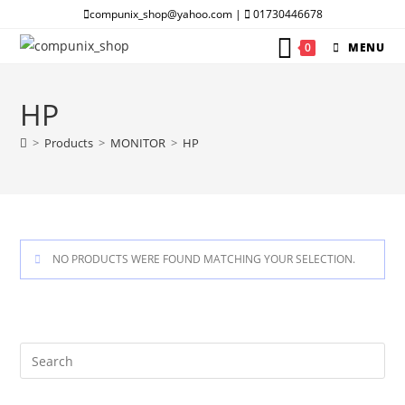
Skip
compunix_shop@yahoo.com |
01730446678
to
0
MENU
content
HP
>
Products
>
MONITOR
>
HP
NO PRODUCTS WERE FOUND MATCHING YOUR SELECTION.
Pre
Es
to