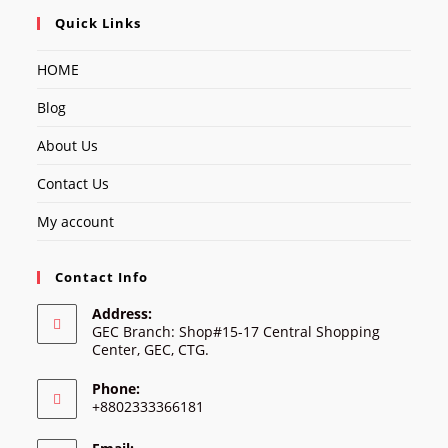
Quick Links
HOME
Blog
About Us
Contact Us
My account
Contact Info
Address:
GEC Branch: Shop#15-17 Central Shopping
Center, GEC, CTG.
Phone:
+8802333366181