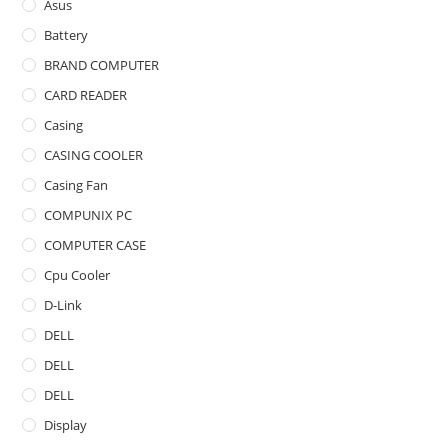
Asus
Battery
BRAND COMPUTER
CARD READER
Casing
CASING COOLER
Casing Fan
COMPUNIX PC
COMPUTER CASE
Cpu Cooler
D-Link
DELL
DELL
DELL
Display