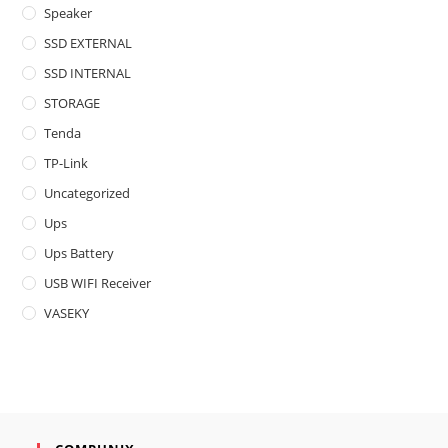
Speaker
SSD EXTERNAL
SSD INTERNAL
STORAGE
Tenda
TP-Link
Uncategorized
Ups
Ups Battery
USB WIFI Receiver
VASEKY