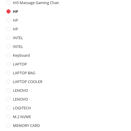
Hi5 Massage Gaming Chair
HP
HP
HP
INTEL
INTEL
Keyboard
LAPTOP
LAPTOP BAG
LAPTOP COOLER
LENOVO
LENOVO
LOGITECH
M.2 NVME
MEMORY CARD