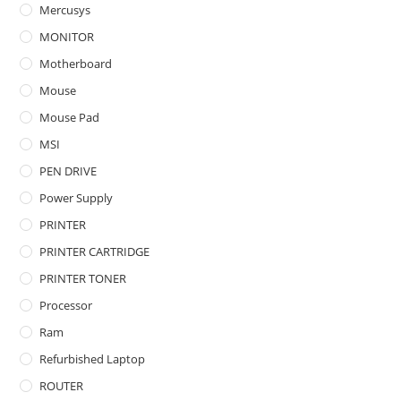
Mercusys
MONITOR
Motherboard
Mouse
Mouse Pad
MSI
PEN DRIVE
Power Supply
PRINTER
PRINTER CARTRIDGE
PRINTER TONER
Processor
Ram
Refurbished Laptop
ROUTER