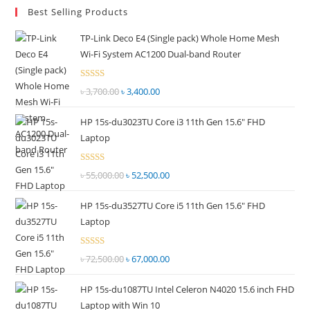
Best Selling Products
clo
the
TP-Link Deco E4 (Single pack) Whole Home Mesh
sea
Wi-Fi System AC1200 Dual-band Router
pan
Rated
৳
3,700.00
Original
৳
3,400.00
Current
2.51
price
price
out of
HP 15s-du3023TU Core i3 11th Gen 15.6" FHD
was:
is:
5
Laptop
৳ 3,700.00.
৳ 3,400.00.
Rated
৳
55,000.00
Original
৳
52,500.00
Current
2.51
price
price
out of
HP 15s-du3527TU Core i5 11th Gen 15.6" FHD
was:
is:
5
Laptop
৳ 55,000.00.
৳ 52,500.00.
Rated
৳
72,500.00
Original
৳
67,000.00
Current
2.69
price
price
out of
HP 15s-du1087TU Intel Celeron N4020 15.6 inch FHD
was:
is:
5
Laptop with Win 10