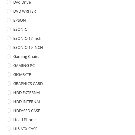
Dvd Drive
DVD WRITER
EPSON
ESONIC
ESONIC-17 Inch
ESONIC-19 INCH
Gaming Chairs
GAMING PC
GIGABYTE
GRAPHICS CARD
HDD EXTERNAL
HDD INTERNAL
HDD/SSD CASE
Head Phone
HI5 ATX CASE