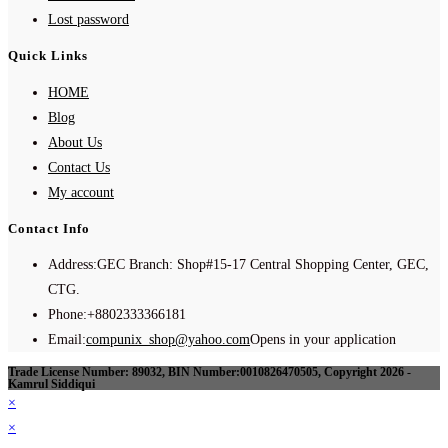
Lost password
Quick Links
HOME
Blog
About Us
Contact Us
My account
Contact Info
Address:
GEC Branch: Shop#15-17 Central Shopping Center, GEC,
CTG.
Phone:
+8802333366181
Email:
compunix_shop@yahoo.com
Opens in your application
Trade License Number: 89032, BIN Number:0010826470505, Copyright 2026 -
Kamrul Siddiqui
×
×