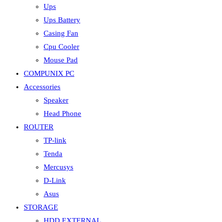
Ups
Ups Battery
Casing Fan
Cpu Cooler
Mouse Pad
COMPUNIX PC
Accessories
Speaker
Head Phone
ROUTER
TP-link
Tenda
Mercusys
D-Link
Asus
STORAGE
HDD EXTERNAL