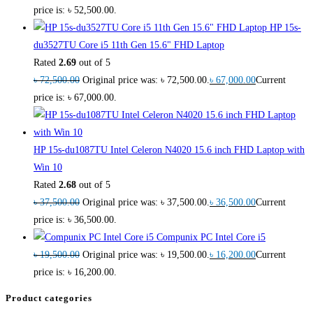
price is: ৳ 52,500.00.
HP 15s-
du3527TU Core i5 11th Gen 15.6" FHD Laptop
Rated
2.69
out of 5
৳
72,500.00
Original price was: ৳ 72,500.00.
৳
67,000.00
Current
price is: ৳ 67,000.00.
HP 15s-du1087TU Intel Celeron N4020 15.6 inch FHD Laptop with
Win 10
Rated
2.68
out of 5
৳
37,500.00
Original price was: ৳ 37,500.00.
৳
36,500.00
Current
price is: ৳ 36,500.00.
Compunix PC Intel Core i5
৳
19,500.00
Original price was: ৳ 19,500.00.
৳
16,200.00
Current
price is: ৳ 16,200.00.
Product categories