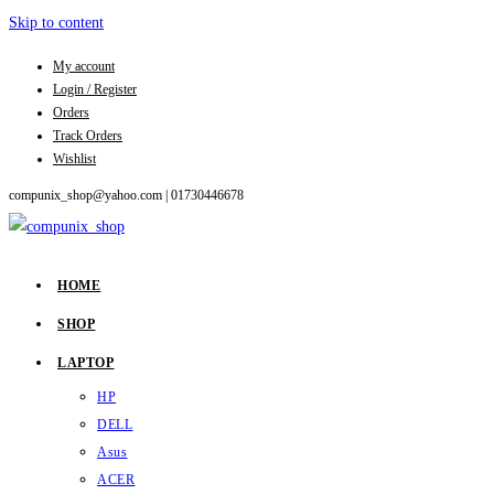
Skip to content
My account
Login / Register
Orders
Track Orders
Wishlist
compunix_shop@yahoo.com |
01730446678
HOME
SHOP
LAPTOP
HP
DELL
Asus
ACER