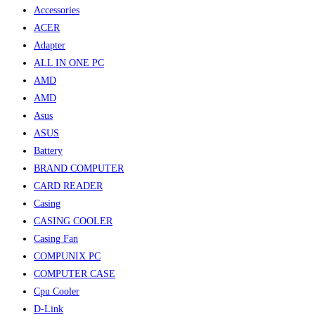
Accessories
ACER
Adapter
ALL IN ONE PC
AMD
AMD
Asus
ASUS
Battery
BRAND COMPUTER
CARD READER
Casing
CASING COOLER
Casing Fan
COMPUNIX PC
COMPUTER CASE
Cpu Cooler
D-Link