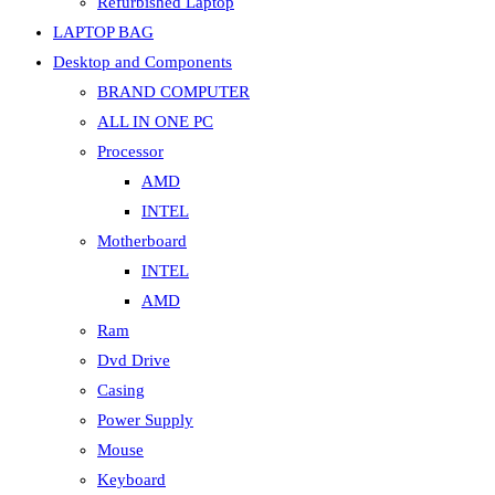
Refurbished Laptop
LAPTOP BAG
Desktop and Components
BRAND COMPUTER
ALL IN ONE PC
Processor
AMD
INTEL
Motherboard
INTEL
AMD
Ram
Dvd Drive
Casing
Power Supply
Mouse
Keyboard