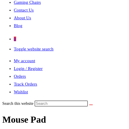
Gaming Chairs
Contact Us
About Us
Blog
0
Toggle website search
My account
Login / Register
Orders
Track Orders
Wishlist
Search this website
Mouse Pad