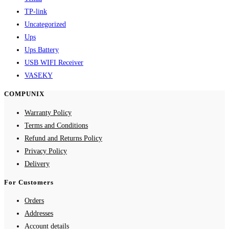
TP-link
Uncategorized
Ups
Ups Battery
USB WIFI Receiver
VASEKY
COMPUNIX
Warranty Policy
Terms and Conditions
Refund and Returns Policy
Privacy Policy
Delivery
For Customers
Orders
Addresses
Account details