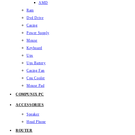
AMD
Ram
Dvd Drive
Casing
Power Supply
Mouse
Keyboard
Ups
Ups Battery
Casing Fan
Cpu Cooler
Mouse Pad
COMPUNIX PC
ACCESSORIES
Speaker
Head Phone
ROUTER