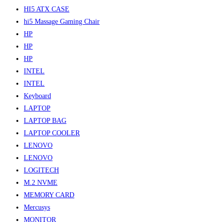
HI5 ATX CASE
hi5 Massage Gaming Chair
HP
HP
HP
INTEL
INTEL
Keyboard
LAPTOP
LAPTOP BAG
LAPTOP COOLER
LENOVO
LENOVO
LOGITECH
M.2 NVME
MEMORY CARD
Mercusys
MONITOR