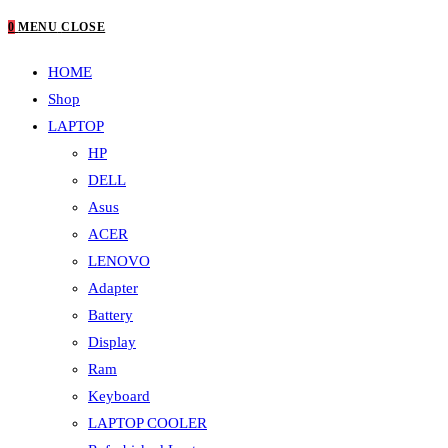
0
MENU
CLOSE
HOME
Shop
LAPTOP
HP
DELL
Asus
ACER
LENOVO
Adapter
Battery
Display
Ram
Keyboard
LAPTOP COOLER