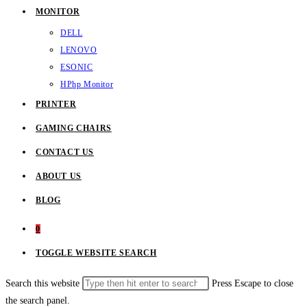
MONITOR
DELL
LENOVO
ESONIC
HP
hp Monitor
PRINTER
GAMING CHAIRS
CONTACT US
ABOUT US
BLOG
0
TOGGLE WEBSITE SEARCH
Search this website
Press Escape to close
the search panel.