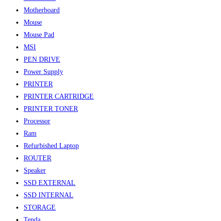
Motherboard
Mouse
Mouse Pad
MSI
PEN DRIVE
Power Supply
PRINTER
PRINTER CARTRIDGE
PRINTER TONER
Processor
Ram
Refurbished Laptop
ROUTER
Speaker
SSD EXTERNAL
SSD INTERNAL
STORAGE
Tenda