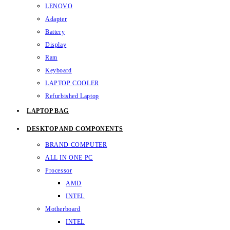
LENOVO
Adapter
Battery
Display
Ram
Keyboard
LAPTOP COOLER
Refurbished Laptop
LAPTOP BAG
DESKTOP AND COMPONENTS
BRAND COMPUTER
ALL IN ONE PC
Processor
AMD
INTEL
Motherboard
INTEL