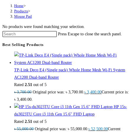
Home
>
Products
>
Mouse Pad
No products were found matching your selection.
Press Escape to close the search panel.
Best Selling Products
TP-Link Deco E4 (Single pack) Whole Home Mesh Wi-Fi System
AC1200 Dual-band Router
Rated
2.51
out of 5
৳
3,700.00
Original price was: ৳ 3,700.00.
৳
3,400.00
Current price is:
৳ 3,400.00.
HP 15s-
du3023TU Core i3 11th Gen 15.6" FHD Laptop
Rated
2.51
out of 5
৳
55,000.00
Original price was: ৳ 55,000.00.
৳
52,500.00
Current