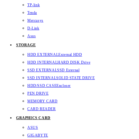
TP-link
Tenda
Mercusys
D-Link
Asus
STORAGE
HDD EXTERNAL
External HDD
HDD INTERNAL
HARD DISK Drive
SSD EXTERNAL
SSD External
SSD INTERNAL
SOLID STATE DRIVE
HDD/SSD CASE
Encloser
PEN DRIVE
MEMORY CARD
CARD READER
GRAPHICS CARD
ASUS
GIGABYTE