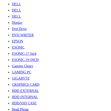
DELL
DELL
DELL
Display
Dvd Drive
DVD WRITER
EPSON
ESONIC
ESONIC-17 Inch
ESONIC-19 INCH
Gaming Chairs
GAMING PC
GIGABYTE
GRAPHICS CARD
HDD EXTERNAL
HDD INTERNAL
HDD/SSD CASE
Head Phone