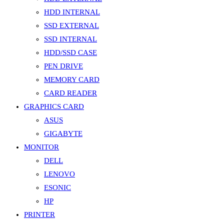
HDD INTERNAL
SSD EXTERNAL
SSD INTERNAL
HDD/SSD CASE
PEN DRIVE
MEMORY CARD
CARD READER
GRAPHICS CARD
ASUS
GIGABYTE
MONITOR
DELL
LENOVO
ESONIC
HP
PRINTER