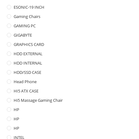
ESONIC-19 INCH
Gaming Chairs
GAMING PC
GIGABYTE
GRAPHICS CARD
HDD EXTERNAL
HDD INTERNAL
HDD/SSD CASE
Head Phone
HI5 ATX CASE
Hi5 Massage Gaming Chair
HP
HP
HP
INTEL