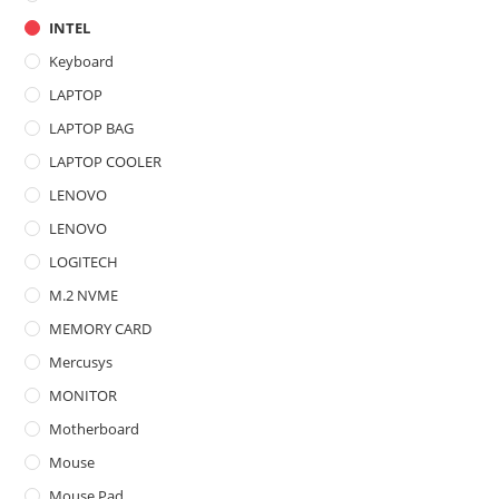
INTEL
Keyboard
LAPTOP
LAPTOP BAG
LAPTOP COOLER
LENOVO
LENOVO
LOGITECH
M.2 NVME
MEMORY CARD
Mercusys
MONITOR
Motherboard
Mouse
Mouse Pad