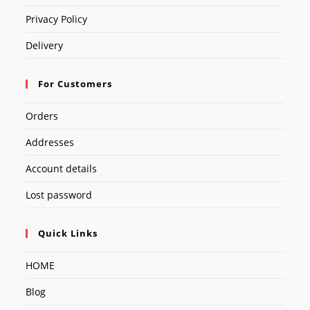
Privacy Policy
Delivery
For Customers
Orders
Addresses
Account details
Lost password
Quick Links
HOME
Blog