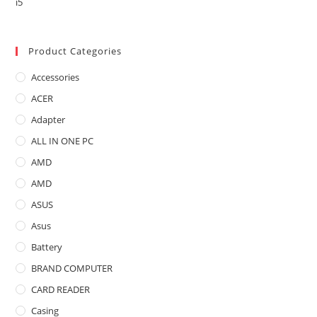
price
price
was:
is:
৳ 19,500.00.
৳ 16,200.00.
Product Categories
Accessories
ACER
Adapter
ALL IN ONE PC
AMD
AMD
ASUS
Asus
Battery
BRAND COMPUTER
CARD READER
Casing