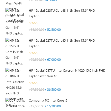
2.51
price
price
out of
HP 15s-du3023TU Core i3 11th Gen 15.6" FHD
was:
is:
5
Laptop
৳ 3,700.00.
৳ 3,400.00.
Rated
৳
55,000.00
Original
৳
52,500.00
Current
2.51
price
price
out of
HP 15s-du3527TU Core i5 11th Gen 15.6" FHD
was:
is:
5
Laptop
৳ 55,000.00.
৳ 52,500.00.
Rated
৳
72,500.00
Original
৳
67,000.00
Current
2.69
price
price
out of
HP 15s-du1087TU Intel Celeron N4020 15.6 inch FHD
was:
is:
5
Laptop with Win 10
৳ 72,500.00.
৳ 67,000.00.
Rated
৳
37,500.00
Original
৳
36,500.00
Current
2.68
price
price
out of
Compunix PC Intel Core i5
was:
is:
5
৳
19,500.00
Original
৳
16,200.00
Current
৳ 37,500.00.
৳ 36,500.00.