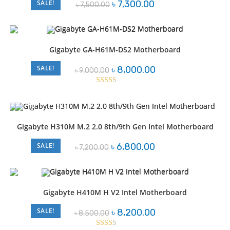
Original
Current
SALE!
৳
7,300.00
৳
7,500.00
price
price
was:
is:
৳ 7,500.00.
৳ 7,300.00.
Gigabyte GA-H61M-DS2 Motherboard
Original
Current
SALE!
৳
8,000.00
৳
9,000.00
price
price
was:
is:
৳ 9,000.00.
৳ 8,000.00.
Rated
2.46
out of
5
Gigabyte H310M M.2 2.0 8th/9th Gen Intel Motherboard
Original
Current
SALE!
৳
6,800.00
৳
7,200.00
price
price
was:
is:
৳ 7,200.00.
৳ 6,800.00.
Gigabyte H410M H V2 Intel Motherboard
Original
Current
SALE!
৳
8,200.00
৳
8,500.00
price
price
was:
is: