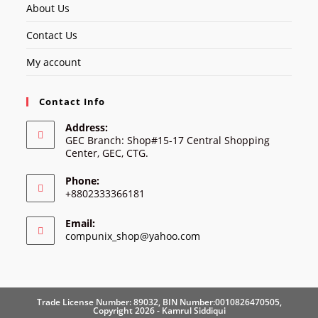
About Us
Contact Us
My account
Contact Info
Address:
GEC Branch: Shop#15-17 Central Shopping
Center, GEC, CTG.
Phone:
+8802333366181
Email:
Opens
compunix_shop@yahoo.com
in
your
application
Trade License Number: 89032, BIN Number:0010826470505,
Copyright 2026 - Kamrul Siddiqui