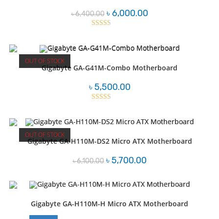
Original
Current
৳
6,000.00
৳
6,400.00
price
price
was:
is:
৳ 6,400.00.
৳ 6,000.00.
Rated
2.46
out of
OUT OF STOCK
5
Gigabyte GA-G41M-Combo Motherboard
৳
5,500.00
Rated
2.53
out of
OUT OF STOCK
5
Gigabyte GA-H110M-DS2 Micro ATX Motherboard
Original
Current
৳
5,700.00
৳
6,100.00
price
price
was:
is:
৳ 6,100.00.
৳ 5,700.00.
Gigabyte GA-H110M-H Micro ATX Motherboard