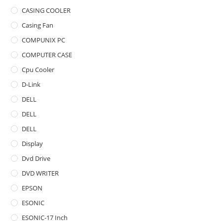
CASING COOLER
Casing Fan
COMPUNIX PC
COMPUTER CASE
Cpu Cooler
D-Link
DELL
DELL
DELL
Display
Dvd Drive
DVD WRITER
EPSON
ESONIC
ESONIC-17 Inch