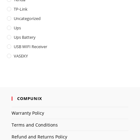
TP-Link
Uncategorized
Ups
Ups Battery
USB WIFI Receiver
VASEKY
COMPUNIX
Warranty Policy
Terms and Conditions
Refund and Returns Policy