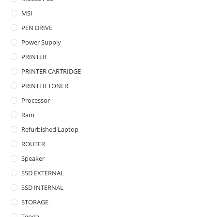
MSI
PEN DRIVE
Power Supply
PRINTER
PRINTER CARTRIDGE
PRINTER TONER
Processor
Ram
Refurbished Laptop
ROUTER
Speaker
SSD EXTERNAL
SSD INTERNAL
STORAGE
Tenda