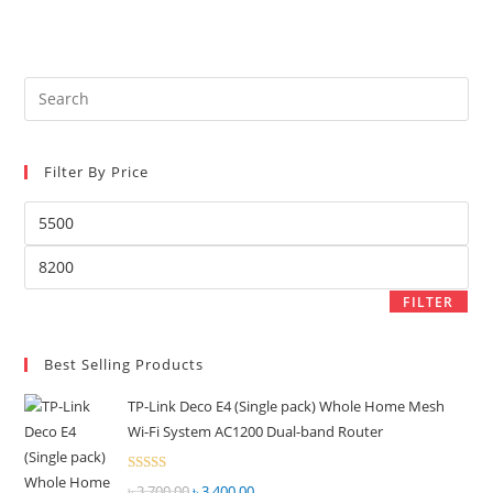
৳ 8,500.00.
৳ 8,200.00.
Rated
2.27
out
of 5
Pre
Es
to
Filter By Price
clo
the
Min
sea
price
pan
Max
price
FILTER
Best Selling Products
TP-Link Deco E4 (Single pack) Whole Home Mesh
Wi-Fi System AC1200 Dual-band Router
Rated
৳
3,700.00
Original
৳
3,400.00
Current