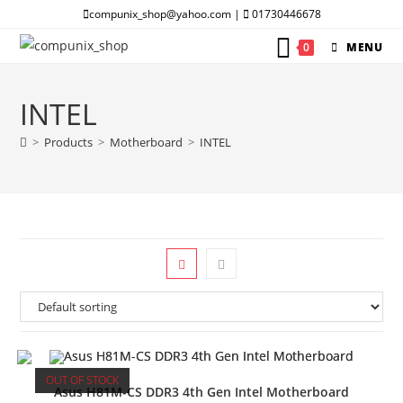
Skip
compunix_shop@yahoo.com |
01730446678
to
0
MENU
content
INTEL
>
Products
>
Motherboard
>
INTEL
OUT OF STOCK
Asus H81M-CS DDR3 4th Gen Intel Motherboard