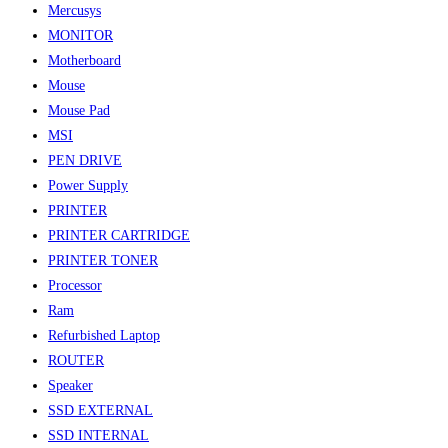
Mercusys
MONITOR
Motherboard
Mouse
Mouse Pad
MSI
PEN DRIVE
Power Supply
PRINTER
PRINTER CARTRIDGE
PRINTER TONER
Processor
Ram
Refurbished Laptop
ROUTER
Speaker
SSD EXTERNAL
SSD INTERNAL