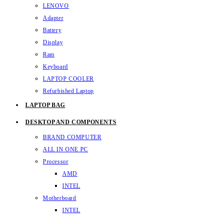
LENOVO
Adapter
Battery
Display
Ram
Keyboard
LAPTOP COOLER
Refurbished Laptop
LAPTOP BAG
DESKTOP AND COMPONENTS
BRAND COMPUTER
ALL IN ONE PC
Processor
AMD
INTEL
Motherboard
INTEL