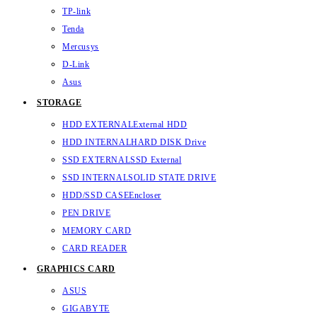
TP-link
Tenda
Mercusys
D-Link
Asus
STORAGE
HDD EXTERNAL
External HDD
HDD INTERNAL
HARD DISK Drive
SSD EXTERNAL
SSD External
SSD INTERNAL
SOLID STATE DRIVE
HDD/SSD CASE
Encloser
PEN DRIVE
MEMORY CARD
CARD READER
GRAPHICS CARD
ASUS
GIGABYTE