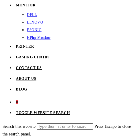
MONITOR
DELL
LENOVO
ESONIC
HP
hp Monitor
PRINTER
GAMING CHAIRS
CONTACT US
ABOUT US
BLOG
0
TOGGLE WEBSITE SEARCH
Search this website
Press Escape to close
the search panel.