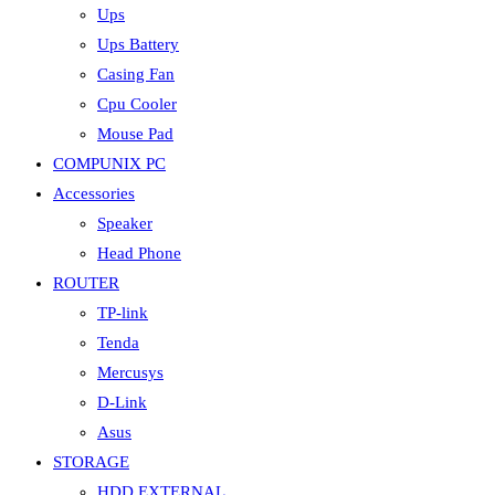
Ups
Ups Battery
Casing Fan
Cpu Cooler
Mouse Pad
COMPUNIX PC
Accessories
Speaker
Head Phone
ROUTER
TP-link
Tenda
Mercusys
D-Link
Asus
STORAGE
HDD EXTERNAL