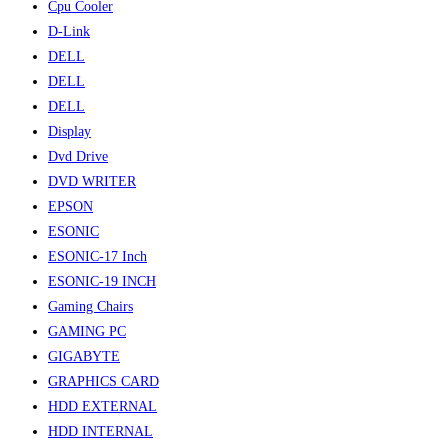
Cpu Cooler
D-Link
DELL
DELL
DELL
Display
Dvd Drive
DVD WRITER
EPSON
ESONIC
ESONIC-17 Inch
ESONIC-19 INCH
Gaming Chairs
GAMING PC
GIGABYTE
GRAPHICS CARD
HDD EXTERNAL
HDD INTERNAL