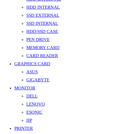
HDD INTERNAL
SSD EXTERNAL
SSD INTERNAL
HDD/SSD CASE
PEN DRIVE
MEMORY CARD
CARD READER
GRAPHICS CARD
ASUS
GIGABYTE
MONITOR
DELL
LENOVO
ESONIC
HP
PRINTER