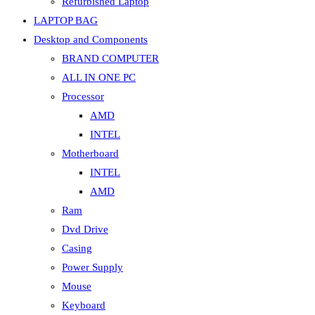
Refurbished Laptop
LAPTOP BAG
Desktop and Components
BRAND COMPUTER
ALL IN ONE PC
Processor
AMD
INTEL
Motherboard
INTEL
AMD
Ram
Dvd Drive
Casing
Power Supply
Mouse
Keyboard