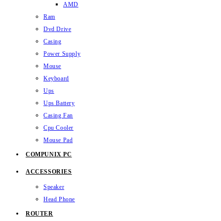
AMD
Ram
Dvd Drive
Casing
Power Supply
Mouse
Keyboard
Ups
Ups Battery
Casing Fan
Cpu Cooler
Mouse Pad
COMPUNIX PC
ACCESSORIES
Speaker
Head Phone
ROUTER