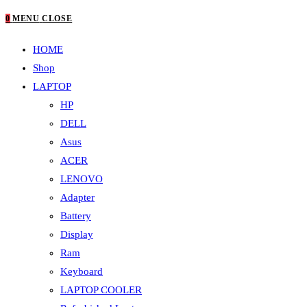
0
MENU
CLOSE
HOME
Shop
LAPTOP
HP
DELL
Asus
ACER
LENOVO
Adapter
Battery
Display
Ram
Keyboard
LAPTOP COOLER