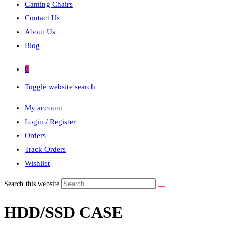
Gaming Chairs
Contact Us
About Us
Blog
0
Toggle website search
My account
Login / Register
Orders
Track Orders
Wishlist
Search this website
HDD/SSD CASE