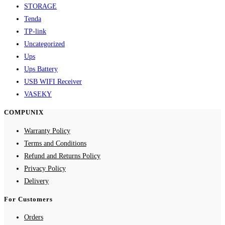
STORAGE
Tenda
TP-link
Uncategorized
Ups
Ups Battery
USB WIFI Receiver
VASEKY
COMPUNIX
Warranty Policy
Terms and Conditions
Refund and Returns Policy
Privacy Policy
Delivery
For Customers
Orders