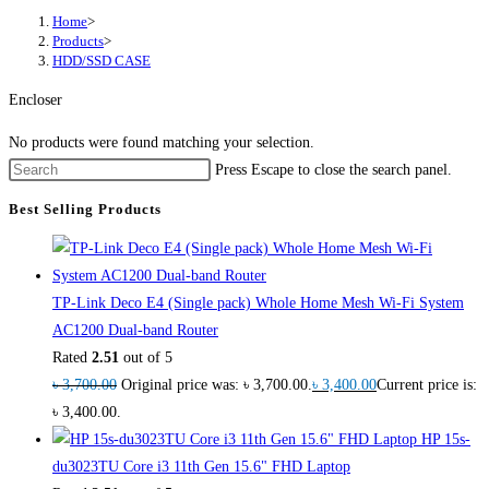
Home
>
Products
>
HDD/SSD CASE
Encloser
No products were found matching your selection.
Press Escape to close the search panel.
Best Selling Products
TP-Link Deco E4 (Single pack) Whole Home Mesh Wi-Fi System
AC1200 Dual-band Router
Rated
2.51
out of 5
৳
3,700.00
Original price was: ৳ 3,700.00.
৳
3,400.00
Current price is:
৳ 3,400.00.
HP 15s-
du3023TU Core i3 11th Gen 15.6" FHD Laptop