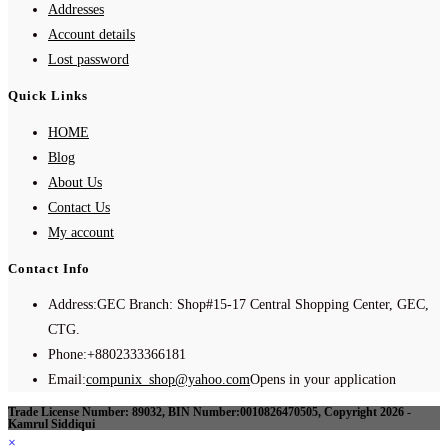
Addresses
Account details
Lost password
Quick Links
HOME
Blog
About Us
Contact Us
My account
Contact Info
Address:
GEC Branch: Shop#15-17 Central Shopping Center, GEC,
CTG.
Phone:
+8802333366181
Email:
compunix_shop@yahoo.com
Opens in your application
Trade License Number: 89032, BIN Number:0010826470505, Copyright 2026 -
Kamrul Siddiqui
×