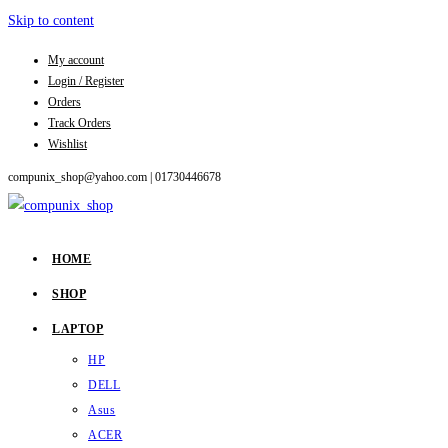
Skip to content
My account
Login / Register
Orders
Track Orders
Wishlist
compunix_shop@yahoo.com |
01730446678
HOME
SHOP
LAPTOP
HP
DELL
Asus
ACER