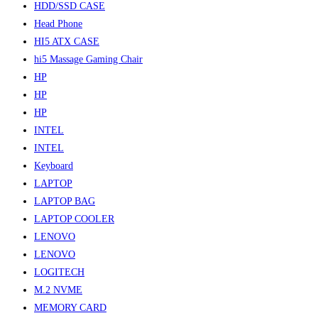
HDD/SSD CASE
Head Phone
HI5 ATX CASE
hi5 Massage Gaming Chair
HP
HP
HP
INTEL
INTEL
Keyboard
LAPTOP
LAPTOP BAG
LAPTOP COOLER
LENOVO
LENOVO
LOGITECH
M.2 NVME
MEMORY CARD