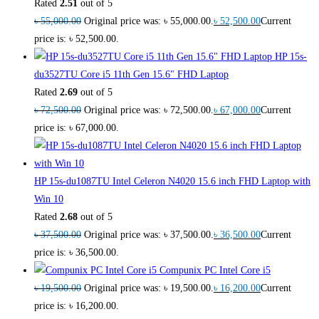
Rated
2.51
out of 5
৳
55,000.00
Original price was: ৳ 55,000.00.
৳
52,500.00
Current
price is: ৳ 52,500.00.
HP 15s-
du3527TU Core i5 11th Gen 15.6" FHD Laptop
Rated
2.69
out of 5
৳
72,500.00
Original price was: ৳ 72,500.00.
৳
67,000.00
Current
price is: ৳ 67,000.00.
HP 15s-du1087TU Intel Celeron N4020 15.6 inch FHD Laptop with
Win 10
Rated
2.68
out of 5
৳
37,500.00
Original price was: ৳ 37,500.00.
৳
36,500.00
Current
price is: ৳ 36,500.00.
Compunix PC Intel Core i5
৳
19,500.00
Original price was: ৳ 19,500.00.
৳
16,200.00
Current
price is: ৳ 16,200.00.