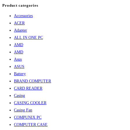
Product categories
Accessories
ACER
Adapter
ALL IN ONE PC
AMD
AMD
Asus
ASUS
Battery
BRAND COMPUTER
CARD READER
Casing
CASING COOLER
Casing Fan
COMPUNIX PC
COMPUTER CASE