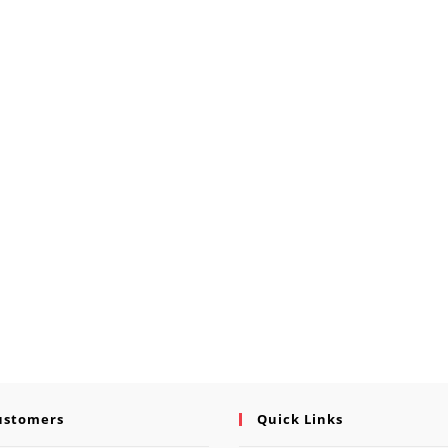
ustomers
Quick Links