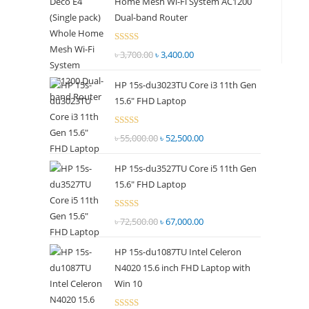
Home Mesh Wi-Fi System AC1200
panel.
Dual-band Router
Rated
৳
3,700.00
Original
৳
3,400.00
Current
2.51
price
price
out of
HP 15s-du3023TU Core i3 11th Gen
was:
is:
5
15.6" FHD Laptop
৳ 3,700.00.
৳ 3,400.00.
Rated
৳
55,000.00
Original
৳
52,500.00
Current
2.51
price
price
out of
HP 15s-du3527TU Core i5 11th Gen
was:
is:
5
15.6" FHD Laptop
৳ 55,000.00.
৳ 52,500.00.
Rated
৳
72,500.00
Original
৳
67,000.00
Current
2.69
price
price
out of
HP 15s-du1087TU Intel Celeron
was:
is:
5
N4020 15.6 inch FHD Laptop with
৳ 72,500.00.
৳ 67,000.00.
Win 10