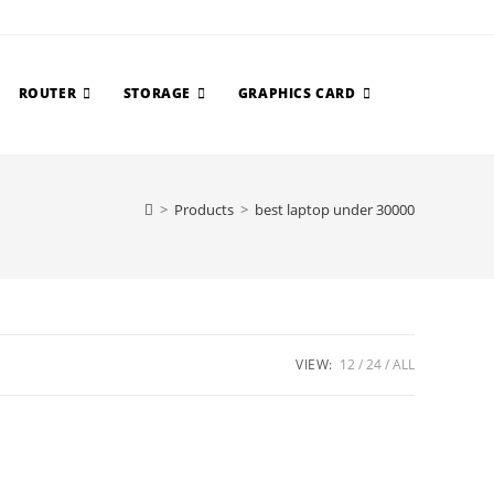
ROUTER
STORAGE
GRAPHICS CARD
>
Products
>
best laptop under 30000
VIEW:
12
24
ALL