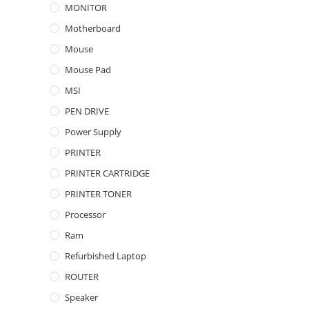
MONITOR
Motherboard
Mouse
Mouse Pad
MSI
PEN DRIVE
Power Supply
PRINTER
PRINTER CARTRIDGE
PRINTER TONER
Processor
Ram
Refurbished Laptop
ROUTER
Speaker