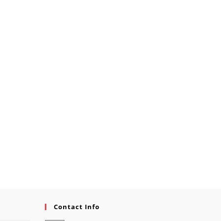
Contact Info