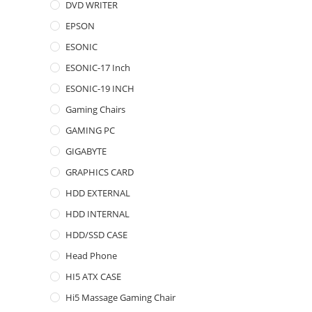
DVD WRITER
EPSON
ESONIC
ESONIC-17 Inch
ESONIC-19 INCH
Gaming Chairs
GAMING PC
GIGABYTE
GRAPHICS CARD
HDD EXTERNAL
HDD INTERNAL
HDD/SSD CASE
Head Phone
HI5 ATX CASE
Hi5 Massage Gaming Chair