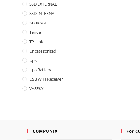
SSD EXTERNAL
SSD INTERNAL
STORAGE
Tenda
TP-Link
Uncategorized
Ups
Ups Battery
USB WIFI Receiver
VASEKY
COMPUNIX
For C