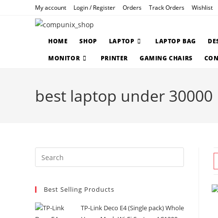
Skip
My account
Login / Register
Orders
Track Orders
Wishlist
to
content
HOME
SHOP
LAPTOP
LAPTOP BAG
DE
MONITOR
PRINTER
GAMING CHAIRS
CON
best laptop under 30000
Press
Escape
to
Best Selling Products
close
the
TP-Link Deco E4 (Single pack) Whole
search