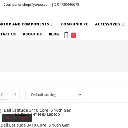
compunix_shop@yahoo.com |
01730446678
SKTOP AND COMPONENTS
COMPUNIX PC
ACCESSORIES
TOGGLE
TACT US
ABOUT US
BLOG
0
WEBSITE
SEARCH
OUT OF STOCK
Dell Latitude 3410 Core i5 10th Gen