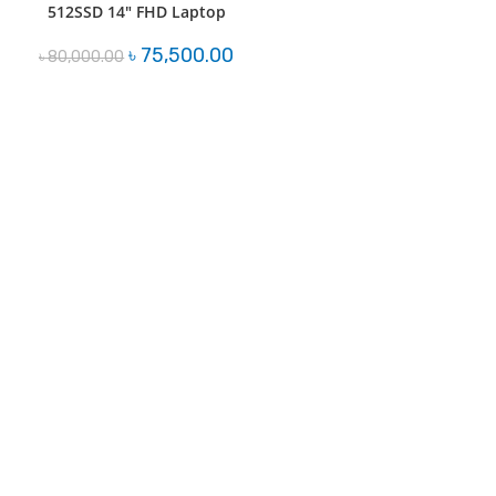
512SSD 14″ FHD Laptop
Original
Current
৳
75,500.00
৳
80,000.00
price
price
was:
is:
৳ 80,000.00.
৳ 75,500.00.