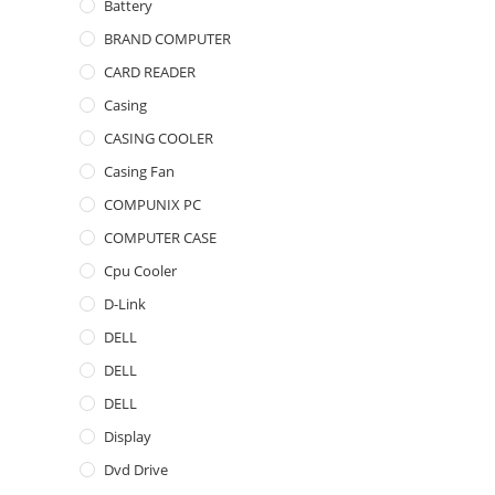
Battery
BRAND COMPUTER
CARD READER
Casing
CASING COOLER
Casing Fan
COMPUNIX PC
COMPUTER CASE
Cpu Cooler
D-Link
DELL
DELL
DELL
Display
Dvd Drive