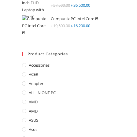
Rated
৳
37,500.00
Original
৳
36,500.00
Current
2.68
price
price
out of
Compunix PC Intel Core i5
was:
is:
5
৳
19,500.00
Original
৳
16,200.00
Current
৳ 37,500.00.
৳ 36,500.00.
price
price
was:
is:
৳ 19,500.00.
৳ 16,200.00.
Product Categories
Accessories
ACER
Adapter
ALL IN ONE PC
AMD
AMD
ASUS
Asus