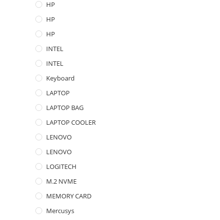
HP
HP
HP
INTEL
INTEL
Keyboard
LAPTOP
LAPTOP BAG
LAPTOP COOLER
LENOVO
LENOVO
LOGITECH
M.2 NVME
MEMORY CARD
Mercusys