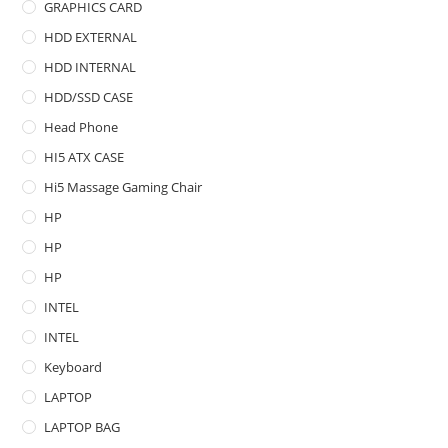
GRAPHICS CARD
HDD EXTERNAL
HDD INTERNAL
HDD/SSD CASE
Head Phone
HI5 ATX CASE
Hi5 Massage Gaming Chair
HP
HP
HP
INTEL
INTEL
Keyboard
LAPTOP
LAPTOP BAG