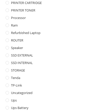
PRINTER CARTRIDGE
PRINTER TONER
Processor
Ram
Refurbished Laptop
ROUTER
Speaker
SSD EXTERNAL
SSD INTERNAL
STORAGE
Tenda
TP-Link
Uncategorized
Ups
Ups Battery