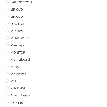
LAPTOP COOLER
LENOVO
LENOVO
LOGITECH
M.2 NVME
MEMORY CARD
Mercusys
MONITOR
Motherboard
Mouse
Mouse Pad
MSI
PEN DRIVE
Power Supply
PRINTER