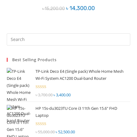
Original
Current
৳
14,300.00
৳
15,200.00
price
price
was:
is:
৳ 15,200.00.
৳ 14,300.00.
Pre
Es
to
Best Selling Products
clo
the
TP-Link Deco E4 (Single pack) Whole Home Mesh
sea
Wi-Fi System AC1200 Dual-band Router
pan
Rated
৳
3,700.00
Original
৳
3,400.00
Current
2.51
price
price
out of
HP 15s-du3023TU Core i3 11th Gen 15.6" FHD
was:
is:
5
Laptop
৳ 3,700.00.
৳ 3,400.00.
Rated
৳
55,000.00
Original
৳
52,500.00
Current
2.51