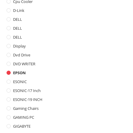
Cpu Cooler
D-Link
DELL
DELL
DELL
Display
Dvd Drive
DVD WRITER
EPSON
ESONIC
ESONIC-17 Inch
ESONIC-19 INCH
Gaming Chairs
GAMING PC
GIGABYTE