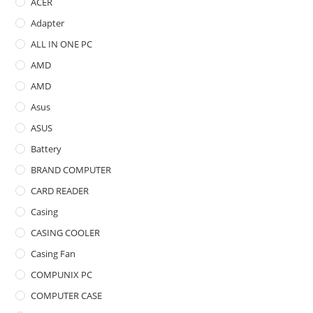
ACER
Adapter
ALL IN ONE PC
AMD
AMD
Asus
ASUS
Battery
BRAND COMPUTER
CARD READER
Casing
CASING COOLER
Casing Fan
COMPUNIX PC
COMPUTER CASE