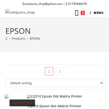
Skip
compunix_shop@yahoo.com |
01730446678
to
0
MENU
content
EPSON
>
Products
>
EPSON
OUT OF STOCK
LQ310 Epson Dot Matrix Printer