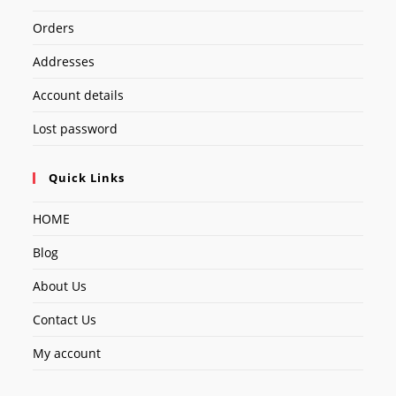
Orders
Addresses
Account details
Lost password
Quick Links
HOME
Blog
About Us
Contact Us
My account