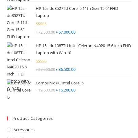
price
price
out of
HP 15s-du3527TU Core i5 11th Gen 15.6" FHD
was:
is:
5
Laptop
৳ 55,000.00.
৳ 52,500.00.
Rated
৳
72,500.00
Original
৳
67,000.00
Current
2.69
price
price
out of
HP 15s-du1087TU Intel Celeron N4020 15.6 inch FHD
was:
is:
5
Laptop with Win 10
৳ 72,500.00.
৳ 67,000.00.
Rated
৳
37,500.00
Original
৳
36,500.00
Current
2.68
price
price
out of
Compunix PC Intel Core i5
was:
is:
5
৳
19,500.00
Original
৳
16,200.00
Current
৳ 37,500.00.
৳ 36,500.00.
price
price
was:
is:
৳ 19,500.00.
৳ 16,200.00.
Product Categories
Accessories