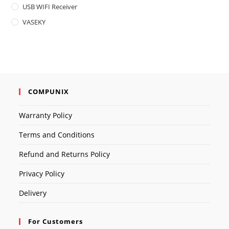
USB WIFI Receiver
VASEKY
COMPUNIX
Warranty Policy
Terms and Conditions
Refund and Returns Policy
Privacy Policy
Delivery
For Customers