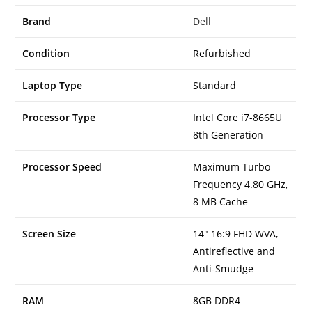
Brand
Dell
Condition
Refurbished
Laptop Type
Standard
Processor Type
Intel Core i7-8665U
8th Generation
Processor Speed
Maximum Turbo
Frequency 4.80 GHz,
8 MB Cache
Screen Size
14″ 16:9 FHD WVA,
Antireflective and
Anti-Smudge
RAM
8GB DDR4