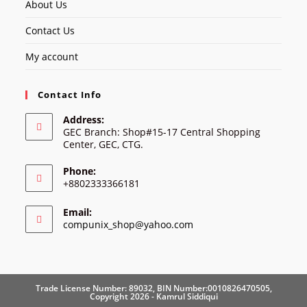
About Us
Contact Us
My account
Contact Info
Address:
GEC Branch: Shop#15-17 Central Shopping
Center, GEC, CTG.
Phone:
+8802333366181
Email:
Opens
compunix_shop@yahoo.com
in
your
application
Trade License Number: 89032, BIN Number:0010826470505,
Copyright 2026 - Kamrul Siddiqui