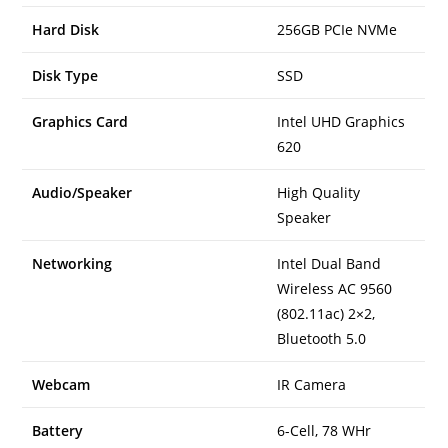
Hard Disk
256GB PCIe NVMe
Disk Type
SSD
Graphics Card
Intel UHD Graphics
620
Audio/Speaker
High Quality
Speaker
Networking
Intel Dual Band
Wireless AC 9560
(802.11ac) 2×2,
Bluetooth 5.0
Webcam
IR Camera
Battery
6-Cell, 78 WHr