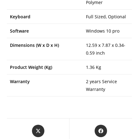
Polymer
Keyboard
Full Sized, Optional
Software
Windows 10 pro
Dimensions (W x D x H)
12.59 x 7.87 x 0.34-
0.59 inch
Product Weight (Kg)
1.36 Kg
Warranty
2 years Service
Warranty
Opens
Opens
in
in