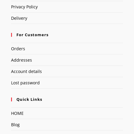
Privacy Policy
Delivery
For Customers
Orders
Addresses
Account details
Lost password
Quick Links
HOME
Blog