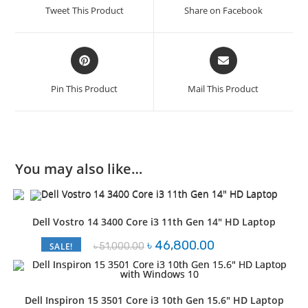
a
a
Tweet This Product
Share on Facebook
new
new
window
window
Opens
Opens
in
in
a
a
Pin This Product
Mail This Product
new
new
window
window
You may also like…
Dell Vostro 14 3400 Core i3 11th Gen 14″ HD Laptop
Original
Current
৳
46,800.00
৳
51,000.00
SALE!
price
price
was:
is:
৳ 51,000.00.
৳ 46,800.00.
Dell Inspiron 15 3501 Core i3 10th Gen 15.6″ HD Laptop