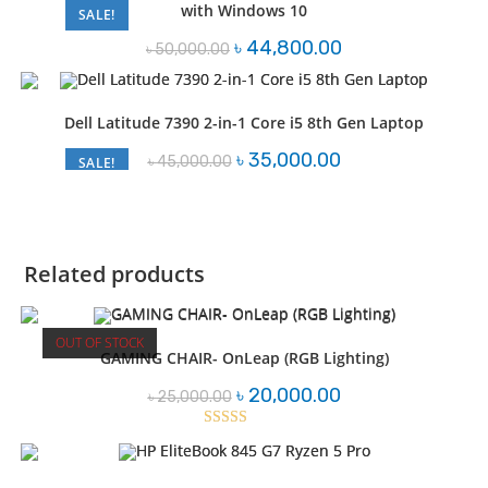
with Windows 10
SALE!
Original
Current
৳
44,800.00
৳
50,000.00
price
price
was:
is:
৳ 50,000.00.
৳ 44,800.00.
Dell Latitude 7390 2-in-1 Core i5 8th Gen Laptop
Original
Current
৳
35,000.00
৳
45,000.00
SALE!
price
price
was:
is:
৳ 45,000.00.
৳ 35,000.00.
Related products
OUT OF STOCK
GAMING CHAIR- OnLeap (RGB Lighting)
Original
Current
৳
20,000.00
৳
25,000.00
price
price
was:
is:
৳ 25,000.00.
৳ 20,000.00.
Rated
3.04
out of 5