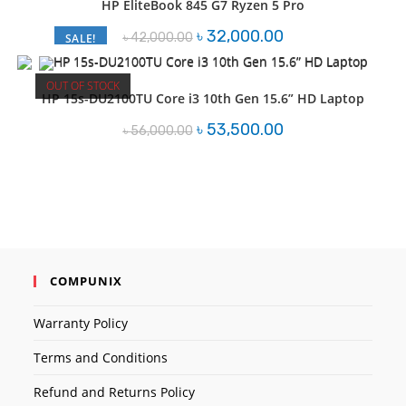
HP EliteBook 845 G7 Ryzen 5 Pro
Original
Current
৳
32,000.00
৳
42,000.00
SALE!
price
price
was:
is:
৳ 42,000.00.
৳ 32,000.00.
OUT OF STOCK
HP 15s-DU2100TU Core i3 10th Gen 15.6” HD Laptop
Original
Current
৳
53,500.00
৳
56,000.00
price
price
was:
is:
৳ 56,000.00.
৳ 53,500.00.
COMPUNIX
Warranty Policy
Terms and Conditions
Refund and Returns Policy