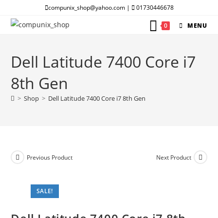
Skip
compunix_shop@yahoo.com |
01730446678
to
0
MENU
content
Dell Latitude 7400 Core i7
8th Gen
>
Shop
>
Dell Latitude 7400 Core i7 8th Gen
Previous Product
Next Product
SALE!