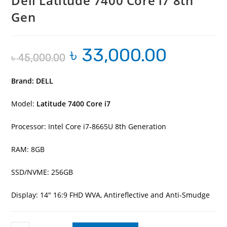
Dell Latitude 7400 Core i7 8th
Gen
৳
33,000.00
Original
Current
৳
45,000.00
price
price
was:
is:
৳ 45,000.00.
৳ 33,000.00.
Brand: DELL
Model:
Latitude 7400 Core i7
Processor: Intel Core i7-8665U 8th Generation
RAM: 8GB
SSD/NVME: 256GB
Display: 14″ 16:9 FHD WVA, Antireflective and Anti-Smudge