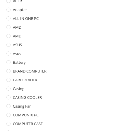
ACER
Adapter
ALL IN ONE PC
AMD
AMD
ASUS
Asus
Battery
BRAND COMPUTER
CARD READER
Casing
CASING COOLER
Casing Fan
COMPUNIX PC
COMPUTER CASE