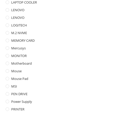
LAPTOP COOLER
LENOVO
LENOVO
LOGITECH
M.2 NVME
MEMORY CARD
Mercusys
MONITOR
Motherboard
Mouse
Mouse Pad
MSI
PEN DRIVE
Power Supply
PRINTER