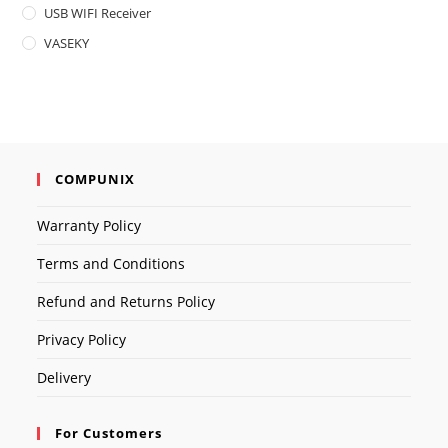
USB WIFI Receiver
VASEKY
COMPUNIX
Warranty Policy
Terms and Conditions
Refund and Returns Policy
Privacy Policy
Delivery
For Customers