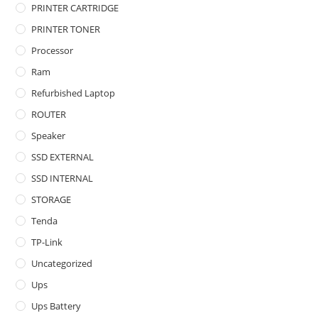
PRINTER CARTRIDGE
PRINTER TONER
Processor
Ram
Refurbished Laptop
ROUTER
Speaker
SSD EXTERNAL
SSD INTERNAL
STORAGE
Tenda
TP-Link
Uncategorized
Ups
Ups Battery