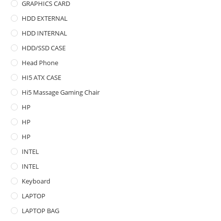
GRAPHICS CARD
HDD EXTERNAL
HDD INTERNAL
HDD/SSD CASE
Head Phone
HI5 ATX CASE
Hi5 Massage Gaming Chair
HP
HP
HP
INTEL
INTEL
Keyboard
LAPTOP
LAPTOP BAG