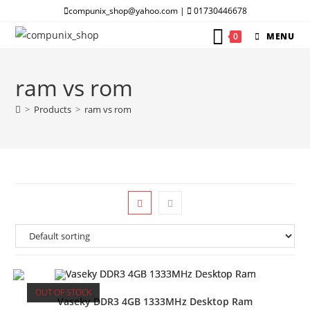
Skip
compunix_shop@yahoo.com |
01730446678
to
0
MENU
content
ram vs rom
>
Products
>
ram vs rom
OUT OF STOCK
Vaseky DDR3 4GB 1333MHz Desktop Ram