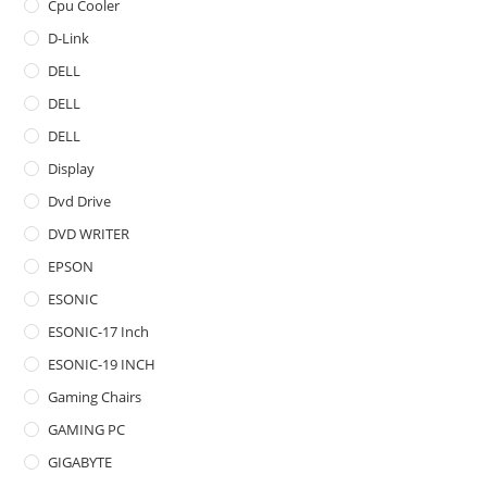
Cpu Cooler
D-Link
DELL
DELL
DELL
Display
Dvd Drive
DVD WRITER
EPSON
ESONIC
ESONIC-17 Inch
ESONIC-19 INCH
Gaming Chairs
GAMING PC
GIGABYTE