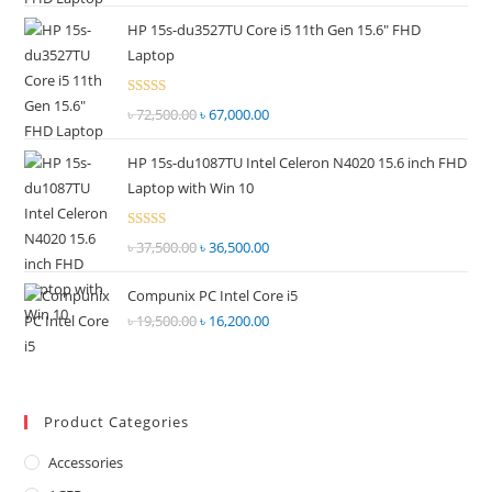
price
price
out of
HP 15s-du3527TU Core i5 11th Gen 15.6" FHD
was:
is:
5
Laptop
৳ 55,000.00.
৳ 52,500.00.
Rated
৳
72,500.00
Original
৳
67,000.00
Current
2.69
price
price
out of
HP 15s-du1087TU Intel Celeron N4020 15.6 inch FHD
was:
is:
5
Laptop with Win 10
৳ 72,500.00.
৳ 67,000.00.
Rated
৳
37,500.00
Original
৳
36,500.00
Current
2.68
price
price
out of
Compunix PC Intel Core i5
was:
is:
5
৳
19,500.00
Original
৳
16,200.00
Current
৳ 37,500.00.
৳ 36,500.00.
price
price
was:
is:
৳ 19,500.00.
৳ 16,200.00.
Product Categories
Accessories