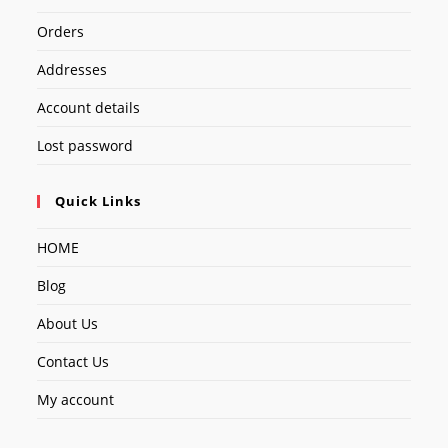
Orders
Addresses
Account details
Lost password
Quick Links
HOME
Blog
About Us
Contact Us
My account