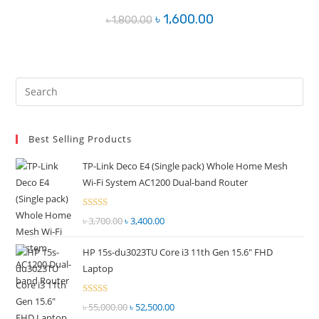
Original
Current
৳
1,600.00
৳
1,800.00
price
price
was:
is:
৳ 1,800.00.
৳ 1,600.00.
Pre
Es
to
Best Selling Products
clo
the
TP-Link Deco E4 (Single pack) Whole Home Mesh
sea
Wi-Fi System AC1200 Dual-band Router
pan
Rated
৳
3,700.00
Original
৳
3,400.00
Current
2.51
price
price
out of
HP 15s-du3023TU Core i3 11th Gen 15.6" FHD
was:
is:
5
Laptop
৳ 3,700.00.
৳ 3,400.00.
Rated
৳
55,000.00
Original
৳
52,500.00
Current
2.51