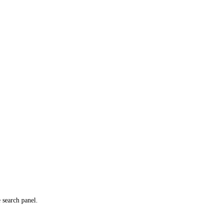
e search panel.