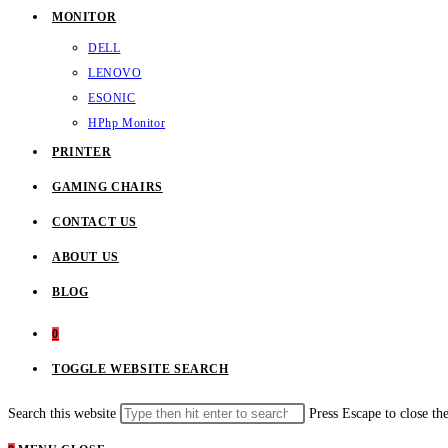
MONITOR
DELL
LENOVO
ESONIC
HP
hp Monitor
PRINTER
GAMING CHAIRS
CONTACT US
ABOUT US
BLOG
0
TOGGLE WEBSITE SEARCH
Search this website
Press Escape to close th