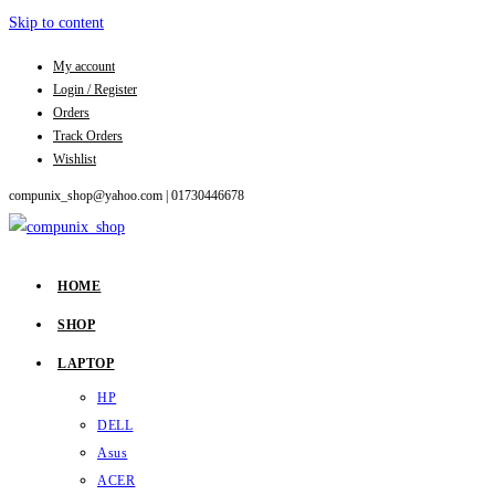
Skip to content
My account
Login / Register
Orders
Track Orders
Wishlist
compunix_shop@yahoo.com |
01730446678
HOME
SHOP
LAPTOP
HP
DELL
Asus
ACER