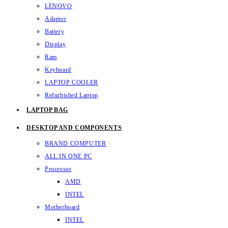
LENOVO
Adapter
Battery
Display
Ram
Keyboard
LAPTOP COOLER
Refurbished Laptop
LAPTOP BAG
DESKTOP AND COMPONENTS
BRAND COMPUTER
ALL IN ONE PC
Processor
AMD
INTEL
Motherboard
INTEL