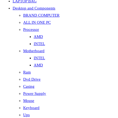
LAPTOP BAG
Desktop and Components
BRAND COMPUTER
ALL IN ONE PC
Processor
AMD
INTEL
Motherboard
INTEL
AMD
Ram
Dvd Drive
Casing
Power Supply
Mouse
Keyboard
Ups