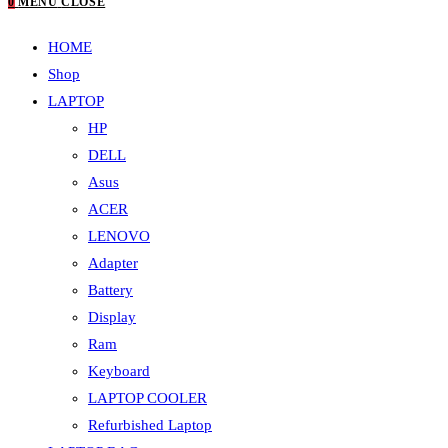
0
MENU
CLOSE
HOME
Shop
LAPTOP
HP
DELL
Asus
ACER
LENOVO
Adapter
Battery
Display
Ram
Keyboard
LAPTOP COOLER
Refurbished Laptop