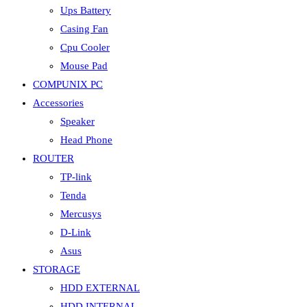
Ups Battery
Casing Fan
Cpu Cooler
Mouse Pad
COMPUNIX PC
Accessories
Speaker
Head Phone
ROUTER
TP-link
Tenda
Mercusys
D-Link
Asus
STORAGE
HDD EXTERNAL
HDD INTERNAL