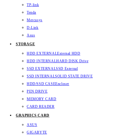
TP-link
Tenda
Mercusys
D-Link
Asus
STORAGE
HDD EXTERNAL
External HDD
HDD INTERNAL
HARD DISK Drive
SSD EXTERNAL
SSD External
SSD INTERNAL
SOLID STATE DRIVE
HDD/SSD CASE
Encloser
PEN DRIVE
MEMORY CARD
CARD READER
GRAPHICS CARD
ASUS
GIGABYTE