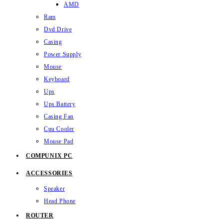
AMD
Ram
Dvd Drive
Casing
Power Supply
Mouse
Keyboard
Ups
Ups Battery
Casing Fan
Cpu Cooler
Mouse Pad
COMPUNIX PC
ACCESSORIES
Speaker
Head Phone
ROUTER