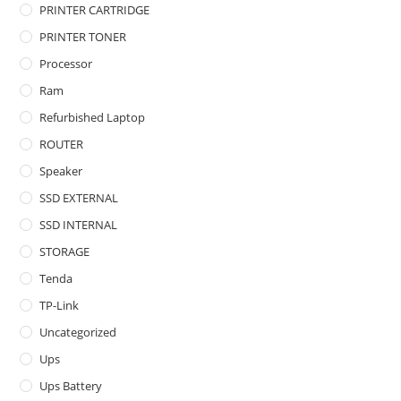
PRINTER CARTRIDGE
PRINTER TONER
Processor
Ram
Refurbished Laptop
ROUTER
Speaker
SSD EXTERNAL
SSD INTERNAL
STORAGE
Tenda
TP-Link
Uncategorized
Ups
Ups Battery