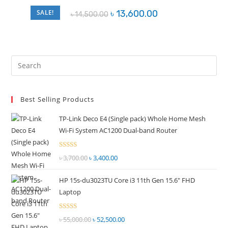
Original
Current
SALE!
৳
13,600.00
৳
14,500.00
price
price
was:
is:
৳ 14,500.00.
৳ 13,600.00.
Pre
Es
to
Best Selling Products
clo
the
TP-Link Deco E4 (Single pack) Whole Home Mesh
sea
Wi-Fi System AC1200 Dual-band Router
pan
Rated
৳
3,700.00
Original
৳
3,400.00
Current
2.51
price
price
out of
HP 15s-du3023TU Core i3 11th Gen 15.6" FHD
was:
is:
5
Laptop
৳ 3,700.00.
৳ 3,400.00.
Rated
৳
55,000.00
Original
৳
52,500.00
Current
2.51