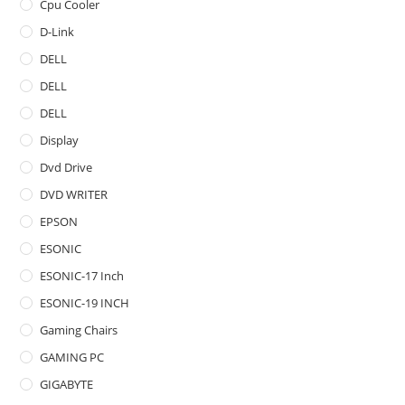
Cpu Cooler
D-Link
DELL
DELL
DELL
Display
Dvd Drive
DVD WRITER
EPSON
ESONIC
ESONIC-17 Inch
ESONIC-19 INCH
Gaming Chairs
GAMING PC
GIGABYTE