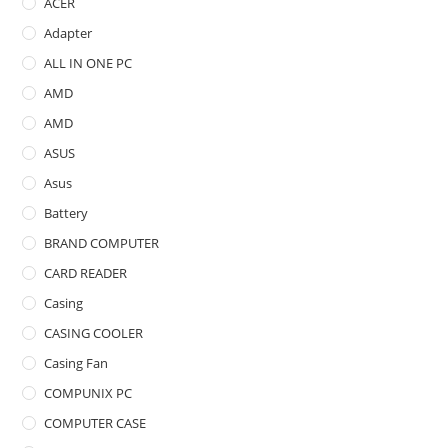
ACER
Adapter
ALL IN ONE PC
AMD
AMD
ASUS
Asus
Battery
BRAND COMPUTER
CARD READER
Casing
CASING COOLER
Casing Fan
COMPUNIX PC
COMPUTER CASE