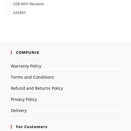
USB WIFI Receiver
VASEKY
COMPUNIX
Warranty Policy
Terms and Conditions
Refund and Returns Policy
Privacy Policy
Delivery
For Customers