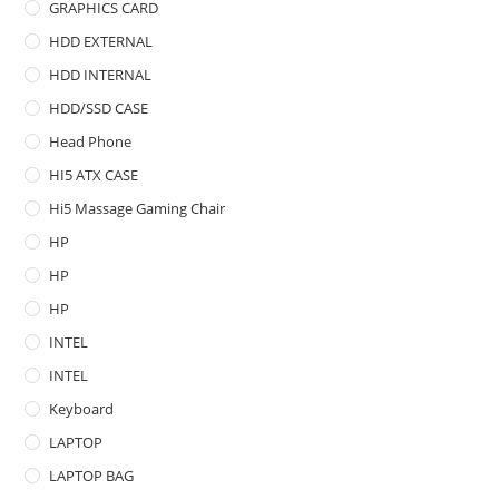
GRAPHICS CARD
HDD EXTERNAL
HDD INTERNAL
HDD/SSD CASE
Head Phone
HI5 ATX CASE
Hi5 Massage Gaming Chair
HP
HP
HP
INTEL
INTEL
Keyboard
LAPTOP
LAPTOP BAG