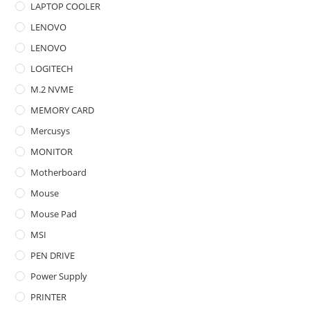
LAPTOP COOLER
LENOVO
LENOVO
LOGITECH
M.2 NVME
MEMORY CARD
Mercusys
MONITOR
Motherboard
Mouse
Mouse Pad
MSI
PEN DRIVE
Power Supply
PRINTER