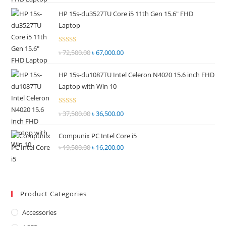
price
price
out of
HP 15s-du3527TU Core i5 11th Gen 15.6" FHD
was:
is:
5
Laptop
৳ 55,000.00.
৳ 52,500.00.
Rated
৳
72,500.00
Original
৳
67,000.00
Current
2.69
price
price
out of
HP 15s-du1087TU Intel Celeron N4020 15.6 inch FHD
was:
is:
5
Laptop with Win 10
৳ 72,500.00.
৳ 67,000.00.
Rated
৳
37,500.00
Original
৳
36,500.00
Current
2.68
price
price
out of
Compunix PC Intel Core i5
was:
is:
5
৳
19,500.00
Original
৳
16,200.00
Current
৳ 37,500.00.
৳ 36,500.00.
price
price
was:
is:
৳ 19,500.00.
৳ 16,200.00.
Product Categories
Accessories