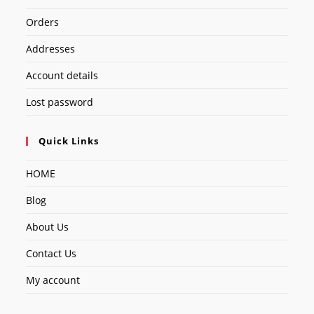
Orders
Addresses
Account details
Lost password
Quick Links
HOME
Blog
About Us
Contact Us
My account