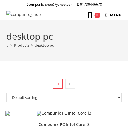
Skip
compunix_shop@yahoo.com |
01730446678
to
0
MENU
content
desktop pc
>
Products
>
desktop pc
Compunix PC Intel Core i3