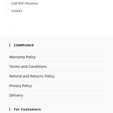
USB WIFI Receiver
VASEKY
COMPUNIX
Warranty Policy
Terms and Conditions
Refund and Returns Policy
Privacy Policy
Delivery
For Customers