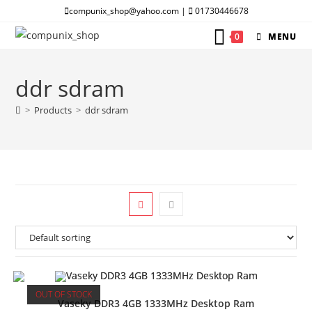
Skip
compunix_shop@yahoo.com |
01730446678
to
0
MENU
content
ddr sdram
>
Products
>
ddr sdram
OUT OF STOCK
Vaseky DDR3 4GB 1333MHz Desktop Ram