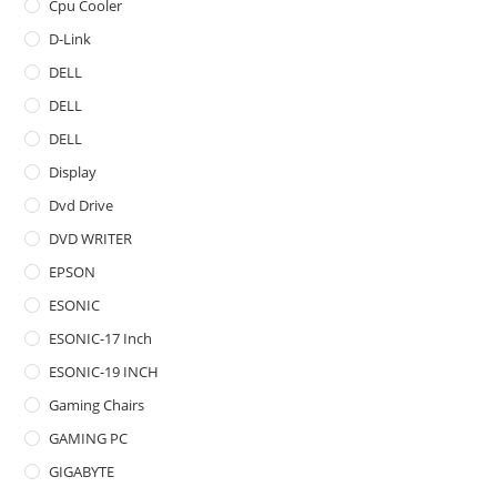
Cpu Cooler
D-Link
DELL
DELL
DELL
Display
Dvd Drive
DVD WRITER
EPSON
ESONIC
ESONIC-17 Inch
ESONIC-19 INCH
Gaming Chairs
GAMING PC
GIGABYTE