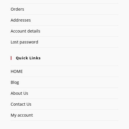
Orders
Addresses
Account details
Lost password
Quick Links
HOME
Blog
About Us
Contact Us
My account