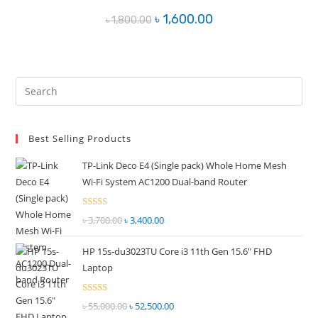
Original
Current
৳
1,600.00
৳
1,800.00
price
price
was:
is:
৳ 1,800.00.
৳ 1,600.00.
Pre
Es
to
Best Selling Products
clo
the
TP-Link Deco E4 (Single pack) Whole Home Mesh
sea
Wi-Fi System AC1200 Dual-band Router
pan
Rated
৳
3,700.00
Original
৳
3,400.00
Current
2.51
price
price
out of
HP 15s-du3023TU Core i3 11th Gen 15.6" FHD
was:
is:
5
Laptop
৳ 3,700.00.
৳ 3,400.00.
Rated
৳
55,000.00
Original
৳
52,500.00
Current
2.51