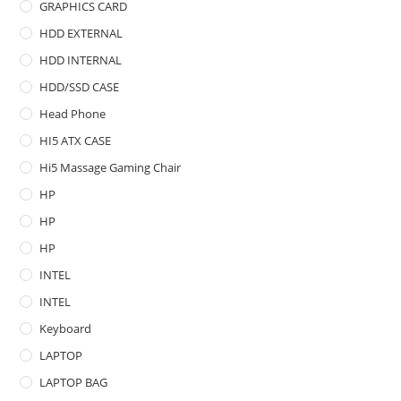
GRAPHICS CARD
HDD EXTERNAL
HDD INTERNAL
HDD/SSD CASE
Head Phone
HI5 ATX CASE
Hi5 Massage Gaming Chair
HP
HP
HP
INTEL
INTEL
Keyboard
LAPTOP
LAPTOP BAG