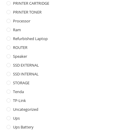
PRINTER CARTRIDGE
PRINTER TONER
Processor
Ram
Refurbished Laptop
ROUTER
Speaker
SSD EXTERNAL
SSD INTERNAL
STORAGE
Tenda
TP-Link
Uncategorized
Ups
Ups Battery