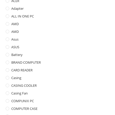
ACER
Adapter
ALL IN ONE PC
AMD
AMD
Asus
ASUS
Battery
BRAND COMPUTER
CARD READER
Casing
CASING COOLER
Casing Fan
COMPUNIX PC
COMPUTER CASE