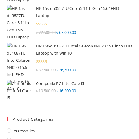
price
price
out of
HP 15s-du3527TU Core i5 11th Gen 15.6" FHD
was:
is:
5
Laptop
৳ 55,000.00.
৳ 52,500.00.
Rated
৳
72,500.00
Original
৳
67,000.00
Current
2.69
price
price
out of
HP 15s-du1087TU Intel Celeron N4020 15.6 inch FHD
was:
is:
5
Laptop with Win 10
৳ 72,500.00.
৳ 67,000.00.
Rated
৳
37,500.00
Original
৳
36,500.00
Current
2.68
price
price
out of
Compunix PC Intel Core i5
was:
is:
5
৳
19,500.00
Original
৳
16,200.00
Current
৳ 37,500.00.
৳ 36,500.00.
price
price
was:
is:
৳ 19,500.00.
৳ 16,200.00.
Product Categories
Accessories