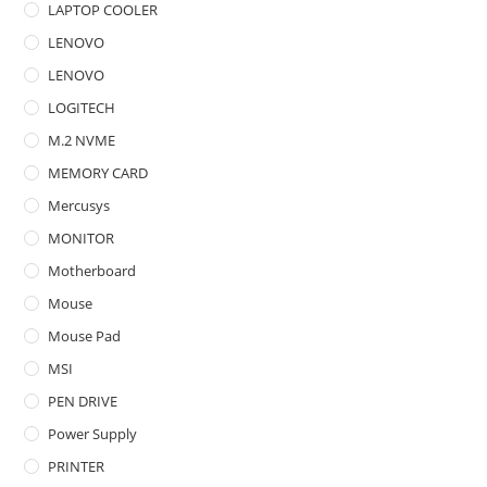
LAPTOP COOLER
LENOVO
LENOVO
LOGITECH
M.2 NVME
MEMORY CARD
Mercusys
MONITOR
Motherboard
Mouse
Mouse Pad
MSI
PEN DRIVE
Power Supply
PRINTER