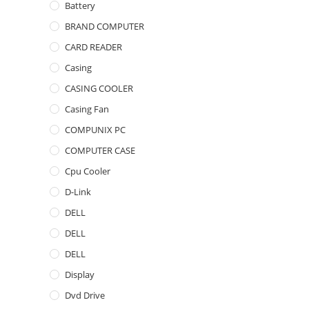
Battery
BRAND COMPUTER
CARD READER
Casing
CASING COOLER
Casing Fan
COMPUNIX PC
COMPUTER CASE
Cpu Cooler
D-Link
DELL
DELL
DELL
Display
Dvd Drive