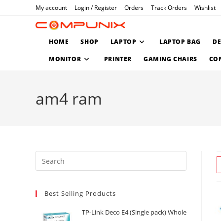
Skip
My account
Login / Register
Orders
Track Orders
Wishlist
to
content
HOME
SHOP
LAPTOP
LAPTOP BAG
D
MONITOR
PRINTER
GAMING CHAIRS
CO
am4 ram
Press
Escape
to
Best Selling Products
close
the
TP-Link Deco E4 (Single pack) Whole
search