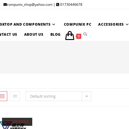
compunix_shop@yahoo.com |
01730446678
ESKTOP AND COMPONENTS
COMPUNIX PC
ACCESSORIES
TOGGLE
NTACT US
ABOUT US
BLOG
0
WEBSITE
SEARCH
Default sorting
OUT OF STOCK