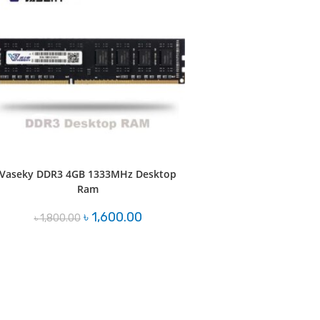
Vaseky DDR3 4GB 1333MHz Desktop
Ram
Original
Current
৳
1,600.00
৳
1,800.00
price
price
was:
is:
৳ 1,800.00.
৳ 1,600.00.