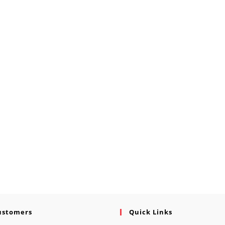
ustomers
Quick Links