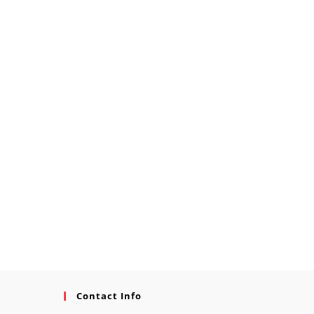
Contact Info