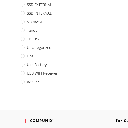
SSD EXTERNAL
SSD INTERNAL
STORAGE
Tenda
TP-Link
Uncategorized
Ups
Ups Battery
USB WIFI Receiver
VASEKY
COMPUNIX
For C