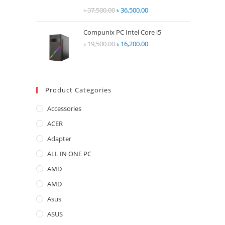
Rated
৳
37,500.00
Original
৳
36,500.00
Current
2.68
price
price
out of
Compunix PC Intel Core i5
was:
is:
5
৳
19,500.00
Original
৳
16,200.00
Current
৳ 37,500.00.
৳ 36,500.00.
price
price
was:
is:
৳ 19,500.00.
৳ 16,200.00.
Product Categories
Accessories
ACER
Adapter
ALL IN ONE PC
AMD
AMD
Asus
ASUS