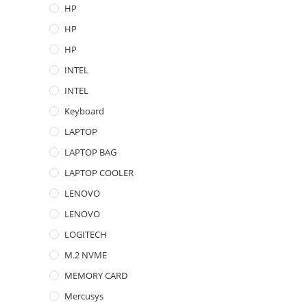
HP
HP
HP
INTEL
INTEL
Keyboard
LAPTOP
LAPTOP BAG
LAPTOP COOLER
LENOVO
LENOVO
LOGITECH
M.2 NVME
MEMORY CARD
Mercusys