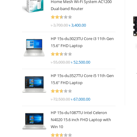
Home Mesh Wi-Fi System AC1200
panel.
Dual-band Router
Rated
৳
3,700.00
Original
৳
3,400.00
Current
2.51
price
price
out of
HP 15s-du3023TU Core i3 11th Gen
was:
is:
5
15.6" FHD Laptop
৳ 3,700.00.
৳ 3,400.00.
Rated
৳
55,000.00
Original
৳
52,500.00
Current
2.51
price
price
out of
HP 15s-du3527TU Core i5 11th Gen
was:
is:
5
15.6" FHD Laptop
৳ 55,000.00.
৳ 52,500.00.
Rated
৳
72,500.00
Original
৳
67,000.00
Current
2.69
price
price
out of
HP 15s-du1087TU Intel Celeron
was:
is:
5
N4020 15.6 inch FHD Laptop with
৳ 72,500.00.
৳ 67,000.00.
Win 10