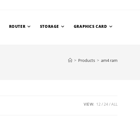
ROUTER
STORAGE
GRAPHICS CARD
>
Products
>
am4 ram
VIEW:
12
24
ALL