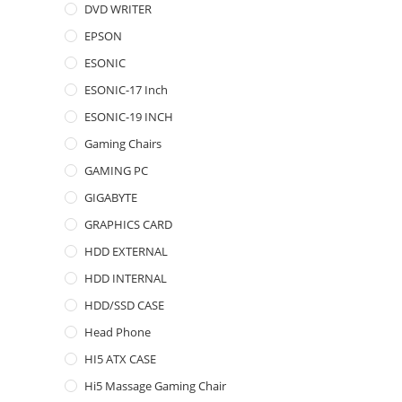
DVD WRITER
EPSON
ESONIC
ESONIC-17 Inch
ESONIC-19 INCH
Gaming Chairs
GAMING PC
GIGABYTE
GRAPHICS CARD
HDD EXTERNAL
HDD INTERNAL
HDD/SSD CASE
Head Phone
HI5 ATX CASE
Hi5 Massage Gaming Chair