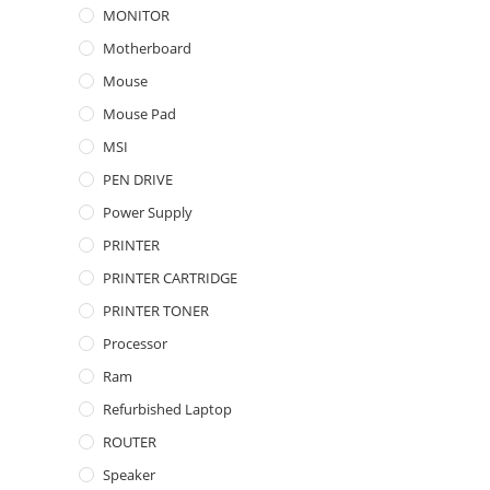
MONITOR
Motherboard
Mouse
Mouse Pad
MSI
PEN DRIVE
Power Supply
PRINTER
PRINTER CARTRIDGE
PRINTER TONER
Processor
Ram
Refurbished Laptop
ROUTER
Speaker