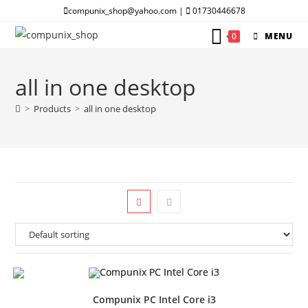
Skip
compunix_shop@yahoo.com |
01730446678
to
0
MENU
content
all in one desktop
>
Products
>
all in one desktop
Compunix PC Intel Core i3