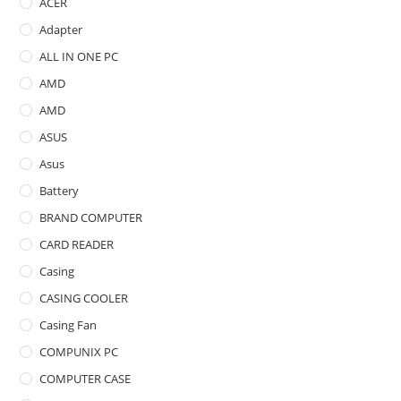
ACER
Adapter
ALL IN ONE PC
AMD
AMD
ASUS
Asus
Battery
BRAND COMPUTER
CARD READER
Casing
CASING COOLER
Casing Fan
COMPUNIX PC
COMPUTER CASE