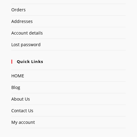
Orders
Addresses
Account details
Lost password
Quick Links
HOME
Blog
About Us
Contact Us
My account