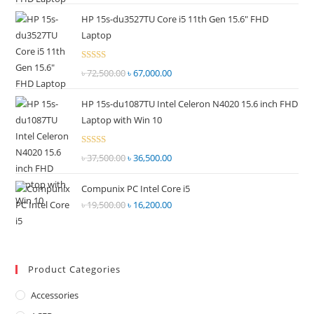
price
price
out of
HP 15s-du3527TU Core i5 11th Gen 15.6" FHD
was:
is:
5
Laptop
৳ 55,000.00.
৳ 52,500.00.
Rated
৳
72,500.00
Original
৳
67,000.00
Current
2.69
price
price
out of
HP 15s-du1087TU Intel Celeron N4020 15.6 inch FHD
was:
is:
5
Laptop with Win 10
৳ 72,500.00.
৳ 67,000.00.
Rated
৳
37,500.00
Original
৳
36,500.00
Current
2.68
price
price
out of
Compunix PC Intel Core i5
was:
is:
5
৳
19,500.00
Original
৳
16,200.00
Current
৳ 37,500.00.
৳ 36,500.00.
price
price
was:
is:
৳ 19,500.00.
৳ 16,200.00.
Product Categories
Accessories