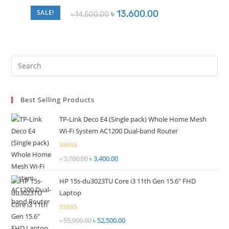
Original
Current
SALE!
৳
13,600.00
৳
14,500.00
price
price
was:
is:
৳ 14,500.00.
৳ 13,600.00.
Pre
Es
to
Best Selling Products
clo
the
TP-Link Deco E4 (Single pack) Whole Home Mesh
sea
Wi-Fi System AC1200 Dual-band Router
pan
Rated
৳
3,700.00
Original
৳
3,400.00
Current
2.51
price
price
out of
HP 15s-du3023TU Core i3 11th Gen 15.6" FHD
was:
is:
5
Laptop
৳ 3,700.00.
৳ 3,400.00.
Rated
৳
55,000.00
Original
৳
52,500.00
Current
2.51