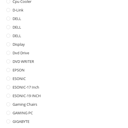
Cpu Cooler
D-Link
DELL
DELL
DELL
Display
Dvd Drive
DVD WRITER
EPSON
ESONIC
ESONIC-17 Inch
ESONIC-19 INCH
Gaming Chairs
GAMING PC
GIGABYTE