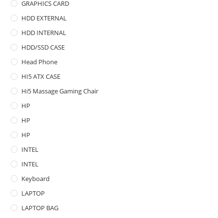
GRAPHICS CARD
HDD EXTERNAL
HDD INTERNAL
HDD/SSD CASE
Head Phone
HI5 ATX CASE
Hi5 Massage Gaming Chair
HP
HP
HP
INTEL
INTEL
Keyboard
LAPTOP
LAPTOP BAG