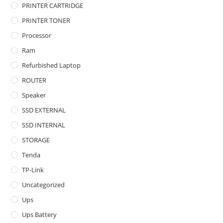
PRINTER CARTRIDGE
PRINTER TONER
Processor
Ram
Refurbished Laptop
ROUTER
Speaker
SSD EXTERNAL
SSD INTERNAL
STORAGE
Tenda
TP-Link
Uncategorized
Ups
Ups Battery