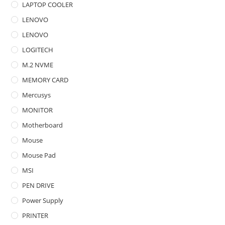
LAPTOP COOLER
LENOVO
LENOVO
LOGITECH
M.2 NVME
MEMORY CARD
Mercusys
MONITOR
Motherboard
Mouse
Mouse Pad
MSI
PEN DRIVE
Power Supply
PRINTER