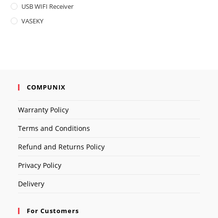
USB WIFI Receiver
VASEKY
COMPUNIX
Warranty Policy
Terms and Conditions
Refund and Returns Policy
Privacy Policy
Delivery
For Customers