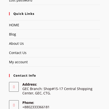
Lost password
Quick Links
HOME
Blog
About Us
Contact Us
My account
Contact Info
Address:
GEC Branch: Shop#15-17 Central Shopping
Center, GEC, CTG.
Phone:
+8802333366181