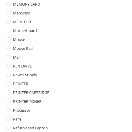
MEMORY CARD
Mercusys
MONITOR
Motherboard
Mouse
Mouse Pad
MSI
PEN DRIVE
Power Supply
PRINTER
PRINTER CARTRIDGE
PRINTER TONER
Processor
Ram
Refurbished Laptop