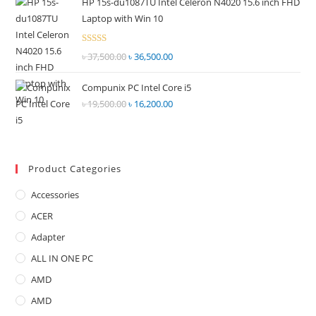
HP 15s-du1087TU Intel Celeron N4020 15.6 inch FHD
was:
is:
5
Laptop with Win 10
৳ 72,500.00.
৳ 67,000.00.
Rated
৳
37,500.00
Original
৳
36,500.00
Current
2.68
price
price
out of
Compunix PC Intel Core i5
was:
is:
5
৳
19,500.00
Original
৳
16,200.00
Current
৳ 37,500.00.
৳ 36,500.00.
price
price
was:
is:
৳ 19,500.00.
৳ 16,200.00.
Product Categories
Accessories
ACER
Adapter
ALL IN ONE PC
AMD
AMD