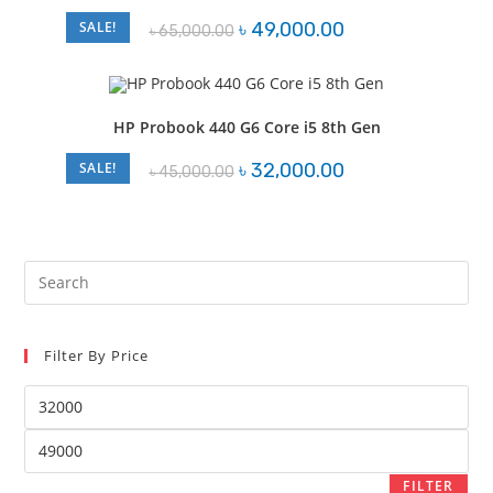
Original
Current
SALE!
৳
49,000.00
৳
65,000.00
price
price
was:
is:
৳ 65,000.00.
৳ 49,000.00.
HP Probook 440 G6 Core i5 8th Gen
Original
Current
SALE!
৳
32,000.00
৳
45,000.00
price
price
was:
is:
৳ 45,000.00.
৳ 32,000.00.
Pre
Es
to
Filter By Price
clo
the
Min
sea
price
pan
Max
price
FILTER