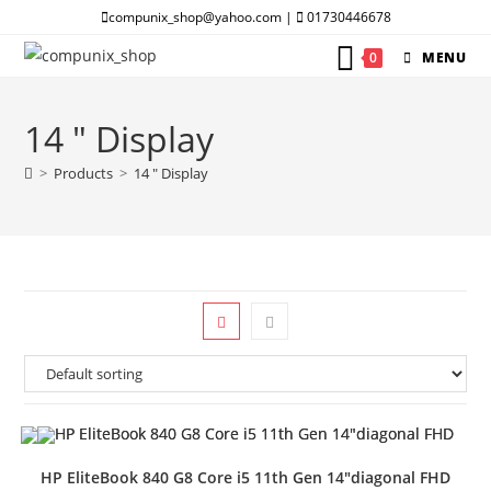
Skip
compunix_shop@yahoo.com |
01730446678
to
0
MENU
content
14 " Display
>
Products
>
14 " Display
HP EliteBook 840 G8 Core i5 11th Gen 14″diagonal FHD