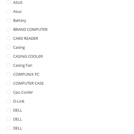
ASUS
Asus
Battery
BRAND COMPUTER
CARD READER
Casing
CASING COOLER
Casing Fan
COMPUNIX PC
COMPUTER CASE
Cpu Cooler
D-Link
DELL
DELL
DELL