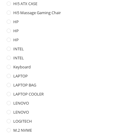
HI5 ATX CASE
Hi5 Massage Gaming Chair
HP
HP
HP
INTEL
INTEL
Keyboard
LAPTOP
LAPTOP BAG
LAPTOP COOLER
LENOVO
LENOVO
LOGITECH
M.2 NVME