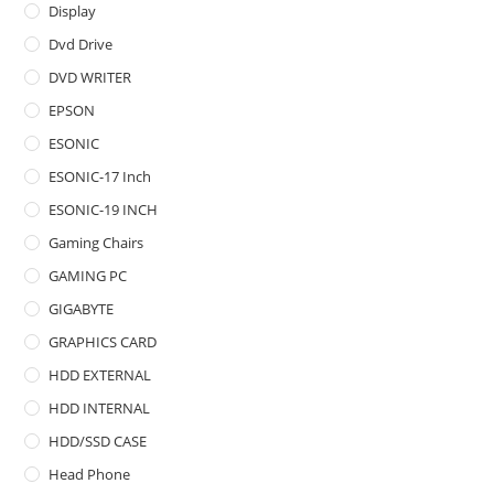
Display
Dvd Drive
DVD WRITER
EPSON
ESONIC
ESONIC-17 Inch
ESONIC-19 INCH
Gaming Chairs
GAMING PC
GIGABYTE
GRAPHICS CARD
HDD EXTERNAL
HDD INTERNAL
HDD/SSD CASE
Head Phone