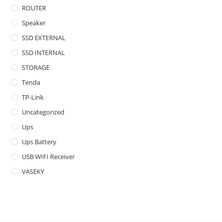
ROUTER
Speaker
SSD EXTERNAL
SSD INTERNAL
STORAGE
Tenda
TP-Link
Uncategorized
Ups
Ups Battery
USB WIFI Receiver
VASEKY