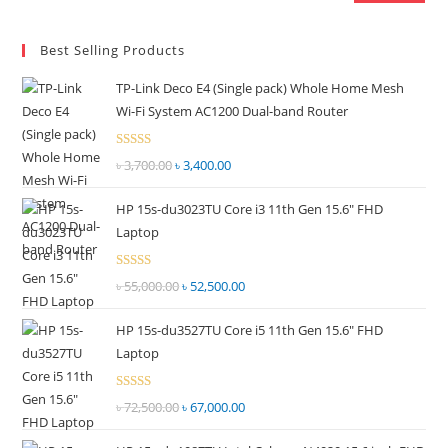
Best Selling Products
TP-Link Deco E4 (Single pack) Whole Home Mesh
Wi-Fi System AC1200 Dual-band Router
Rated
৳
3,700.00
Original
৳
3,400.00
Current
2.51
price
price
out of
HP 15s-du3023TU Core i3 11th Gen 15.6" FHD
was:
is:
5
Laptop
৳ 3,700.00.
৳ 3,400.00.
Rated
৳
55,000.00
Original
৳
52,500.00
Current
2.51
price
price
out of
HP 15s-du3527TU Core i5 11th Gen 15.6" FHD
was:
is:
5
Laptop
৳ 55,000.00.
৳ 52,500.00.
Rated
৳
72,500.00
Original
৳
67,000.00
Current
2.69
price
price
out of