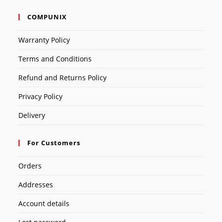
COMPUNIX
Warranty Policy
Terms and Conditions
Refund and Returns Policy
Privacy Policy
Delivery
For Customers
Orders
Addresses
Account details