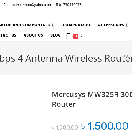
compunix_shop@yahoo.com |
01730446678
SKTOP AND COMPONENTS
COMPUNIX PC
ACCESSORIES
TOGGLE
TACT US
ABOUT US
BLOG
0
WEBSITE
s 4 Antenna Wireless Route
SEARCH
>
Mercusys MW325R 300
Router
৳
1,500.00
Original
C
৳
1,900.00
price
pr
was:
is: