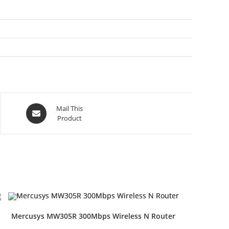
Opens
Mail This
Product
in
a
new
window
Mercusys MW305R 300Mbps Wireless N Router