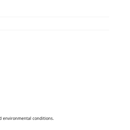
nd environmental conditions.