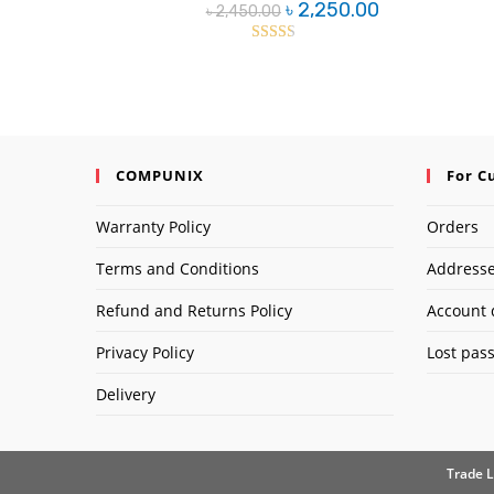
Original
Current
৳
2,250.00
৳
2,450.00
price
price
was:
is:
৳ 2,450.00.
৳ 2,250.00.
Rated
2.42
out of
5
COMPUNIX
For C
Warranty Policy
Orders
Terms and Conditions
Address
Refund and Returns Policy
Account 
Privacy Policy
Lost pas
Delivery
Trade L