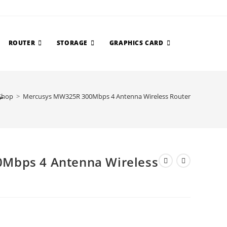
ROUTER
STORAGE
GRAPHICS CARD
r
Shop
>
Mercusys MW325R 300Mbps 4 Antenna Wireless Router
Mbps 4 Antenna Wireless
urrent
ice