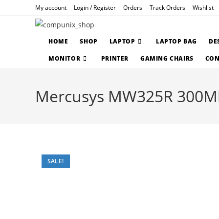
Skip
My account
Login / Register
Orders
Track Orders
Wishlist
to
content
HOME
SHOP
LAPTOP
LAPTOP BAG
DE
MONITOR
PRINTER
GAMING CHAIRS
CON
Mercusys MW325R 300Mbp
SALE!