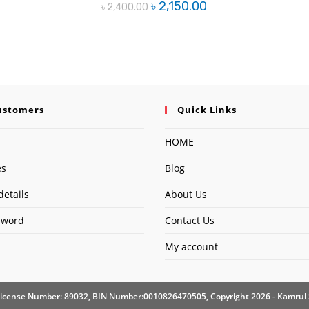
Original
Current
৳
2,150.00
৳
2,400.00
price
price
was:
is:
৳ 2,400.00.
৳ 2,150.00.
ustomers
Quick Links
HOME
es
Blog
details
About Us
sword
Contact Us
My account
icense Number: 89032, BIN Number:0010826470505, Copyright 2026 - Kamrul 