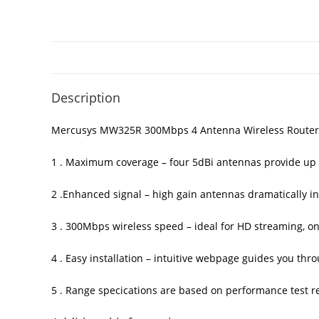
Description
Mercusys MW325R 300Mbps 4 Antenna Wireless Router
1 . Maximum coverage – four 5dBi antennas provide up 
2 .Enhanced signal – high gain antennas dramatically inc
3 . 300Mbps wireless speed – ideal for HD streaming, on
4 . Easy installation – intuitive webpage guides you th
5 . Range speci­cations are based on performance test r