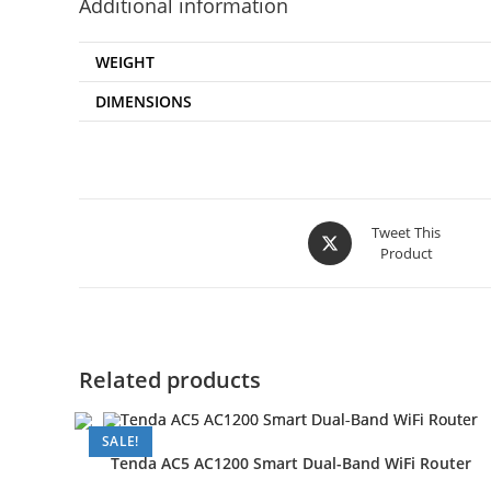
Additional information
WEIGHT
DIMENSIONS
Opens
Tweet This
Product
in
a
new
window
Related products
SALE!
Tenda AC5 AC1200 Smart Dual-Band WiFi Router