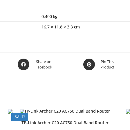
0.400 kg
16.7 × 11.8 × 3.3 cm
Opens
Opens
Share on
Pin This
Facebook
Product
in
in
a
a
new
new
window
window
SALE!
TP-Link Archer C20 AC750 Dual Band Router