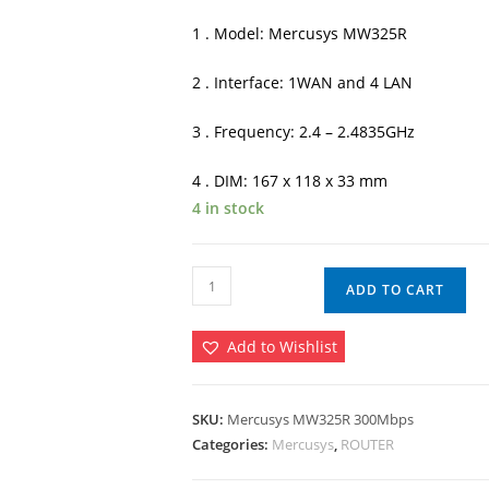
৳ 1,900.00.
৳ 
1 . Model: Mercusys MW325R
2 . Interface: 1WAN and 4 LAN
3 . Frequency: 2.4 – 2.4835GHz
4 . DIM: 167 x 118 x 33 mm
4 in stock
Mercusys
ADD TO CART
MW325R
300Mbps
Add to Wishlist
4
Antenna
Wireless
SKU:
Mercusys MW325R 300Mbps
Router
Categories:
Mercusys
,
ROUTER
quantity