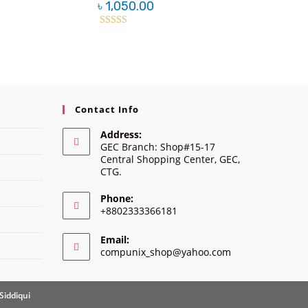
৳
1,050.00
Rated
2.38
out of
5
Contact Info
Address:
GEC Branch: Shop#15-17
Central Shopping Center, GEC,
CTG.
Phone:
+8802333366181
Email:
Opens
compunix_shop@yahoo.com
in
your
application
Siddiqui