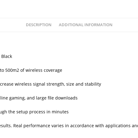
DESCRIPTION
ADDITIONAL INFORMATION
 Black
to 500m2 of wireless coverage
rease wireless signal strength, size and stability
line gaming, and large file downloads
rough the setup process in minutes
esults. Real performance varies in accordance with applications a