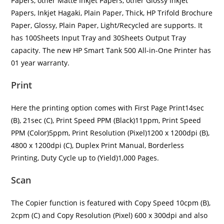
Papers, other Matte Inkjet Papers, other Glossy Inkjet
Papers, Inkjet Hagaki, Plain Paper, Thick, HP Trifold Brochure
Paper, Glossy, Plain Paper, Light/Recycled are supports. It
has 100Sheets Input Tray and 30Sheets Output Tray
capacity. The new HP Smart Tank 500 All-in-One Printer has
01 year warranty.
Print
Here the printing option comes with First Page Print14sec
(B), 21sec (C), Print Speed PPM (Black)11ppm, Print Speed
PPM (Color)5ppm, Print Resolution (Pixel)1200 x 1200dpi (B),
4800 x 1200dpi (C), Duplex Print Manual, Borderless
Printing, Duty Cycle up to (Yield)1,000 Pages.
Scan
The Copier function is featured with Copy Speed 10cpm (B),
2cpm (C) and Copy Resolution (Pixel) 600 x 300dpi and also