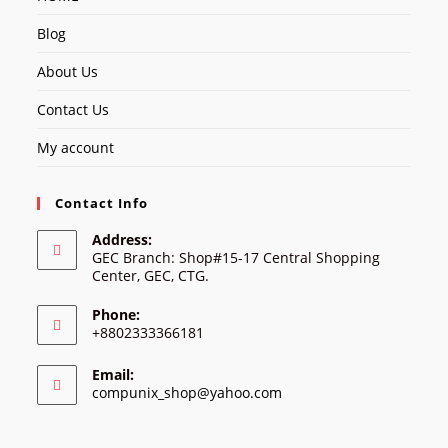
Blog
About Us
Contact Us
My account
Contact Info
Address:
GEC Branch: Shop#15-17 Central Shopping
Center, GEC, CTG.
Phone:
+8802333366181
Email:
Opens
compunix_shop@yahoo.com
in
your
application