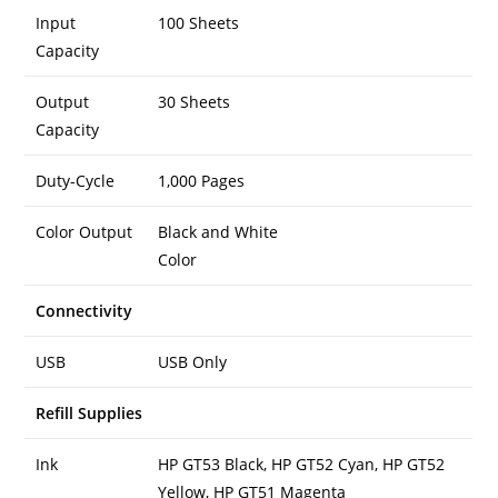
Input
100 Sheets
Capacity
Output
30 Sheets
Capacity
Duty-Cycle
1,000 Pages
Color Output
Black and White
Color
Connectivity
USB
USB Only
Refill Supplies
Ink
HP GT53 Black, HP GT52 Cyan, HP GT52
Yellow, HP GT51 Magenta