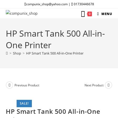
Skip
compunix_shop@yahoo.com |
01730446678
to
0
MENU
content
HP Smart Tank 500 All-in-
One Printer
>
Shop
>
HP Smart Tank 500 All-in-One Printer
Previous Product
Next Product
SALE!
HP Smart Tank 500 All-in-One