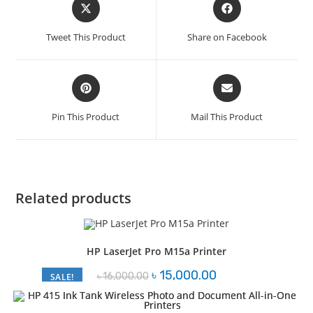
Opens
Opens
in
in
a
a
Tweet This Product
Share on Facebook
new
new
window
window
Opens
Opens
in
in
a
a
Pin This Product
Mail This Product
new
new
window
window
Related products
HP LaserJet Pro M15a Printer
Original
Current
৳
15,000.00
৳
16,000.00
SALE!
price
price
was:
is:
৳ 16,000.00.
৳ 15,000.00.