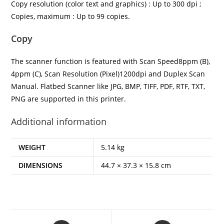
Copy resolution (color text and graphics) : Up to 300 dpi ;
Copies, maximum : Up to 99 copies.
Copy
The scanner function is featured with Scan Speed8ppm (B),
4ppm (C), Scan Resolution (Pixel)1200dpi and Duplex Scan
Manual. Flatbed Scanner like JPG, BMP, TIFF, PDF, RTF, TXT,
PNG are supported in this printer.
Additional information
WEIGHT
5.14 kg
DIMENSIONS
44.7 × 37.3 × 15.8 cm