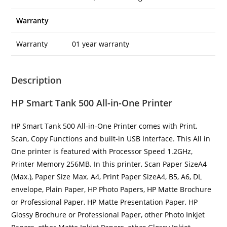
Warranty
Warranty
01 year warranty
Description
HP Smart Tank 500 All-in-One Printer
HP Smart Tank 500 All-in-One Printer comes with Print,
Scan, Copy Functions and built-in USB Interface. This All in
One printer is featured with Processor Speed 1.2GHz,
Printer Memory 256MB. In this printer, Scan Paper SizeA4
(Max.), Paper Size Max. A4, Print Paper SizeA4, B5, A6, DL
envelope, Plain Paper, HP Photo Papers, HP Matte Brochure
or Professional Paper, HP Matte Presentation Paper, HP
Glossy Brochure or Professional Paper, other Photo Inkjet