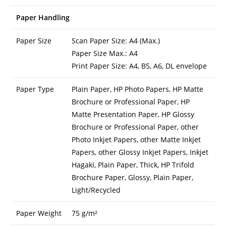
Paper Handling
Paper Size
Scan Paper Size: A4 (Max.)
Paper Size Max.: A4
Print Paper Size: A4, B5, A6, DL envelope
Paper Type
Plain Paper, HP Photo Papers, HP Matte
Brochure or Professional Paper, HP
Matte Presentation Paper, HP Glossy
Brochure or Professional Paper, other
Photo Inkjet Papers, other Matte Inkjet
Papers, other Glossy Inkjet Papers, Inkjet
Hagaki, Plain Paper, Thick, HP Trifold
Brochure Paper, Glossy, Plain Paper,
Light/Recycled
Paper Weight
75 g/m²