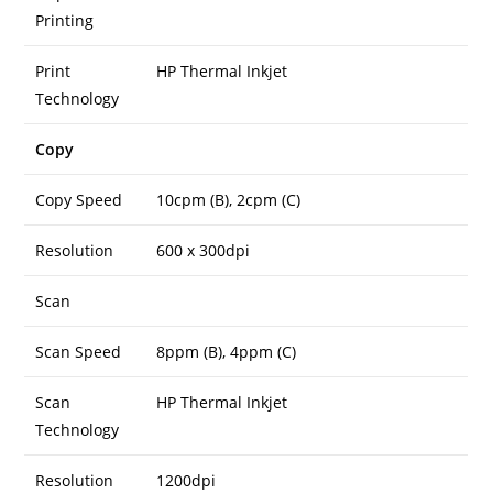
Printing
Print
HP Thermal Inkjet
Technology
Copy
Copy Speed
10cpm (B), 2cpm (C)
Resolution
600 x 300dpi
Scan
Scan Speed
8ppm (B), 4ppm (C)
Scan
HP Thermal Inkjet
Technology
Resolution
1200dpi