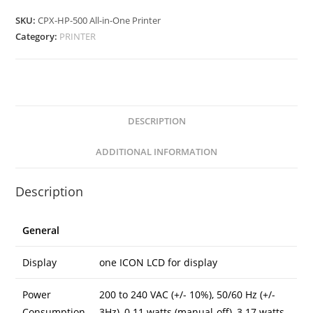
All-
in-
SKU:
CPX-HP-500 All-in-One Printer
One
Category:
PRINTER
Printer
quantity
DESCRIPTION
ADDITIONAL INFORMATION
Description
General
Display
one ICON LCD for display
Power
200 to 240 VAC (+/- 10%), 50/60 Hz (+/-
Consumption
3Hz), 0.11 watts (manual-off), 3.17 watts