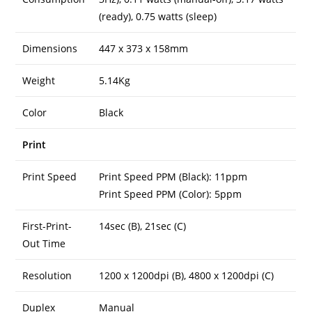
(ready), 0.75 watts (sleep)
Dimensions
447 x 373 x 158mm
Weight
5.14Kg
Color
Black
Print
Print Speed
Print Speed PPM (Black): 11ppm
Print Speed PPM (Color): 5ppm
First-Print-
14sec (B), 21sec (C)
Out Time
Resolution
1200 x 1200dpi (B), 4800 x 1200dpi (C)
Duplex
Manual