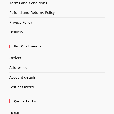
Terms and Conditions
Refund and Returns Policy
Privacy Policy
Delivery
For Customers
Orders
Addresses
Account details
Lost password
Quick Links
HOME