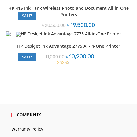
HP 415 Ink Tank Wireless Photo and Document All-in-One
Printers
SALE!
Original
Current
৳
19,500.00
৳
20,500.00
price
price
was:
is:
৳ 20,500.00.
৳ 19,500.00.
HP DeskJet Ink Advantage 2775 All-in-One Printer
Original
Current
৳
10,200.00
৳
11,000.00
SALE!
price
price
was:
is:
৳ 11,000.00.
৳ 10,200.00.
Rated
2.50
out of
5
COMPUNIX
Warranty Policy