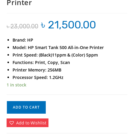
Printer
৳
21,500.00
Original
Current
৳
23,000.00
price
price
was:
is:
৳ 23,000.00.
৳ 21,500.00.
Brand: HP
Model: HP Smart Tank 500 All-in-One Printer
Print Speed: (Black)11ppm & (Color) 5ppm
Functions: Print, Copy, Scan
Printer Memory: 256MB
Processor Speed: 1.2GHz
1 in stock
HP
ADD TO CART
Smart
Tank
Add to Wishlist
500