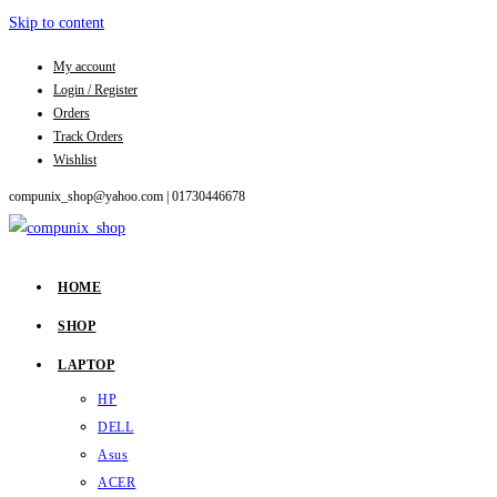
Skip to content
My account
Login / Register
Orders
Track Orders
Wishlist
compunix_shop@yahoo.com |
01730446678
HOME
SHOP
LAPTOP
HP
DELL
Asus
ACER