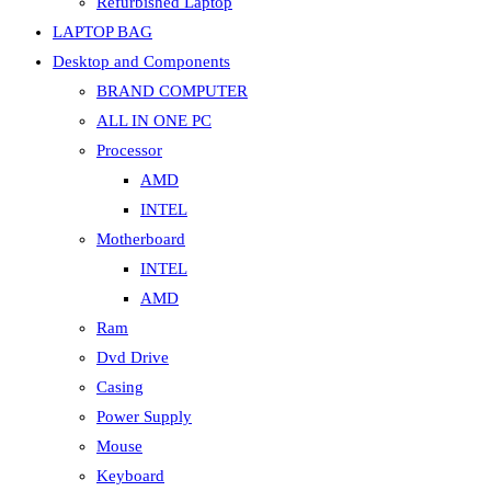
Refurbished Laptop
LAPTOP BAG
Desktop and Components
BRAND COMPUTER
ALL IN ONE PC
Processor
AMD
INTEL
Motherboard
INTEL
AMD
Ram
Dvd Drive
Casing
Power Supply
Mouse
Keyboard