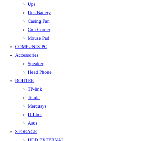
Ups
Ups Battery
Casing Fan
Cpu Cooler
Mouse Pad
COMPUNIX PC
Accessories
Speaker
Head Phone
ROUTER
TP-link
Tenda
Mercusys
D-Link
Asus
STORAGE
HDD EXTERNAL