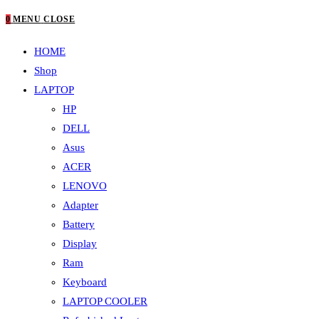
0
MENU
CLOSE
HOME
Shop
LAPTOP
HP
DELL
Asus
ACER
LENOVO
Adapter
Battery
Display
Ram
Keyboard
LAPTOP COOLER