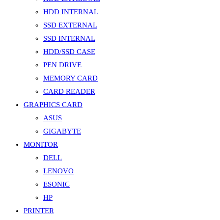
HDD INTERNAL
SSD EXTERNAL
SSD INTERNAL
HDD/SSD CASE
PEN DRIVE
MEMORY CARD
CARD READER
GRAPHICS CARD
ASUS
GIGABYTE
MONITOR
DELL
LENOVO
ESONIC
HP
PRINTER