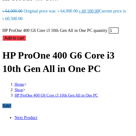
৳
64,000.00
Original price was: ৳ 64,000.00.
৳
60,500.00
Current price is:
৳ 60,500.00.
HP ProOne 400 G6 Core i3 10th Gen All in One PC quantity
Add to cart
HP ProOne 400 G6 Core i3
10th Gen All in One PC
Home
>
Shop
>
HP ProOne 400 G6 Core i3 10th Gen All in One PC
Sale!
Next Product