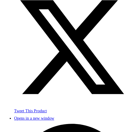
Tweet This Product
Opens in a new window