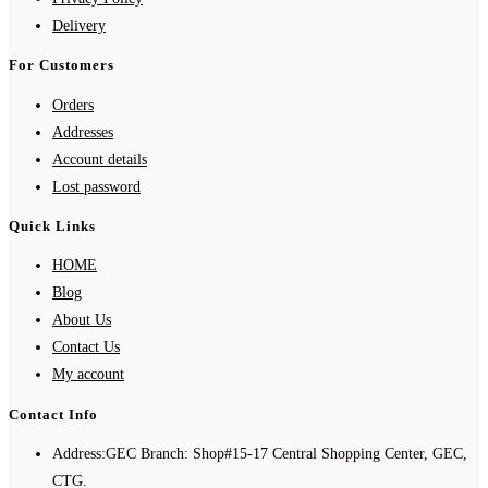
Delivery
For Customers
Orders
Addresses
Account details
Lost password
Quick Links
HOME
Blog
About Us
Contact Us
My account
Contact Info
Address:
GEC Branch: Shop#15-17 Central Shopping Center, GEC,
CTG.