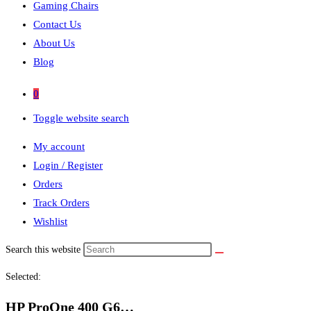
Gaming Chairs
Contact Us
About Us
Blog
0
Toggle website search
My account
Login / Register
Orders
Track Orders
Wishlist
Search this website
Selected:
HP ProOne 400 G6…