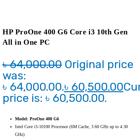
HP ProOne 400 G6 Core i3 10th Gen
All in One PC
৳
64,000.00
Original price
was:
৳ 64,000.00.
৳
60,500.00
Cu
price is: ৳ 60,500.00.
Model: ProOne 400 G6
Intel Core i3-10100 Processor (6M Cache, 3.60 GHz up to 4.30
GHz)