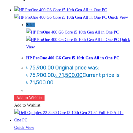
Quick View
Sale!
Quick
View
HP ProOne 400 G6 Core i5 10th Gen All in One PC
৳
75,900.00
Original price was:
৳ 75,900.00.
৳
71,500.00
Current price is:
৳ 71,500.00.
Add to Wishlist
Add to Wishlist
Quick View