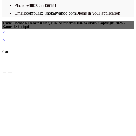
Phone:
+8802333366181
Email:
compunix_shop@yahoo.com
Opens in your application
Trade License Number: 89032, BIN Number:0010826470505, Copyright 2026 -
Kamrul Siddiqui
×
×
Cart