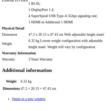
External I/O Ports
1 RJ-45;
1 DisplayPort 1.4;
4 SuperSpeed USB Type-A 5Gbps signaling rate;
1 HDMI-in Additional 1 HDMI
Physical Detail
Dimension
47.2 x 20.15 x 47.43 cm With adjustable height stand.
6.32 kg Lowest weight configuration with adjustable
Weight
height stand. Weight will vary by configuration.
Warranty Information
Warranty
3 Years Warranty
Additional information
Weight
6.32 kg
Dimensions
47.2 × 20.15 × 47.43 cm
Opens in a new window