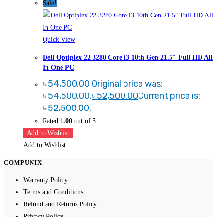
Sale!
Quick View
Dell Optiplex 22 3280 Core i3 10th Gen 21.5″ Full HD All
In One PC
৳
54,500.00
Original price was:
৳ 54,500.00.
৳
52,500.00
Current price is:
৳ 52,500.00.
Rated
1.00
out of 5
Add to Wishlist
Add to Wishlist
COMPUNIX
Warranty Policy
Terms and Conditions
Refund and Returns Policy
Privacy Policy