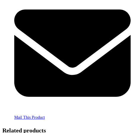
Mail This Product
Related products