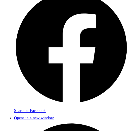
Share on Facebook
Opens in a new window