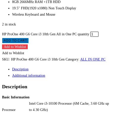
8GB 2666MHz RAM +1TB HDD
19.5″ FHD(1920 x1080) Non Touch Display
Wireless Keyboard and Mouse
2 in stock
HP ProOne 400 G6 Core i3 10th Gen All in One PC quantity
ADD TO CART
Add to Wishlist
Add to Wishlist
SKU:
HP ProOne 400 G6 Core i3 10th Gen
Category:
ALL IN ONE PC
Description
Additional information
Description
Basic Information
Intel Core i3-10100 Processor (6M Cache, 3.60 GHz up
Processor
to 4.30 GHz)