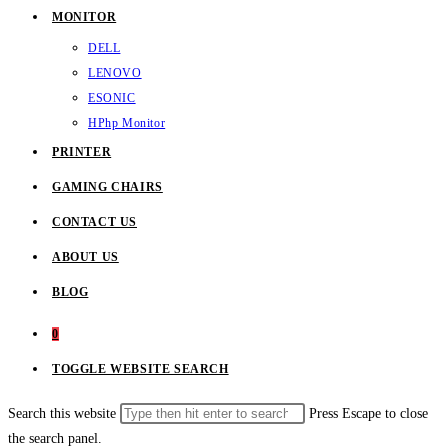
MONITOR
DELL
LENOVO
ESONIC
HP
hp Monitor
PRINTER
GAMING CHAIRS
CONTACT US
ABOUT US
BLOG
0
TOGGLE WEBSITE SEARCH
Search this website
Press Escape to close
the search panel.