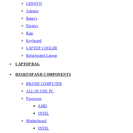
LENOVO
Adapter
Battery
Display
Ram
Keyboard
LAPTOP COOLER
Refurbished Laptop
LAPTOP BAG
DESKTOP AND COMPONENTS
BRAND COMPUTER
ALL IN ONE PC
Processor
AMD
INTEL
Motherboard
INTEL