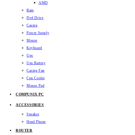
AMD
Ram
Dvd Drive
Casing
Power Supply
Mouse
Keyboard
Ups
Ups Battery
Casing Fan
Cpu Cooler
Mouse Pad
COMPUNIX PC
ACCESSORIES
Speaker
Head Phone
ROUTER