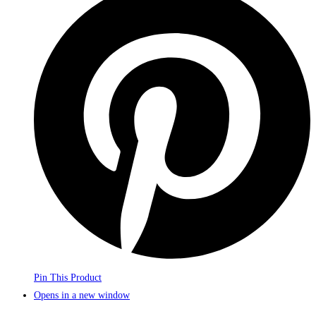
Pin This Product
Opens in a new window