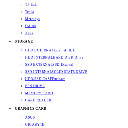
TP-link
Tenda
Mercusys
D-Link
Asus
STORAGE
HDD EXTERNAL
External HDD
HDD INTERNAL
HARD DISK Drive
SSD EXTERNAL
SSD External
SSD INTERNAL
SOLID STATE DRIVE
HDD/SSD CASE
Encloser
PEN DRIVE
MEMORY CARD
CARD READER
GRAPHICS CARD
ASUS
GIGABYTE