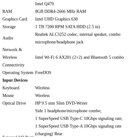
Intel Q470
RAM
8GB DDR4-2666 MHz RAM
Graphics Card
Intel UHD Graphics 630
Storage
1 TB 7200 RPM SATA HDD (2.5 in)
Realtek ALC3252 codec, internal speaker, combo
Audio
microphone/headphone jack
Network &
Wireless
Intel Wi-Fi 6 AX201 (2×2) and Bluetooth 5 combo
Connectivity
Operating System
FreeDOS
Input Devices
Keyboard
Wireless
Mouse
Wireless
Optical Drive
HP 9.5 mm Slim DVD-Writer
Side 1 headphone/microphone combo;
1 SuperSpeed USB Type-C 10Gbps signaling rate;
1 SuperSpeed USB Type-A 10Gbps signaling rate
(charging) Rear