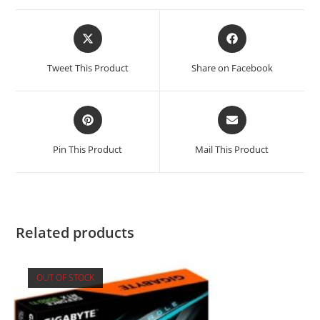
Opens
Opens
in
in
a
a
Tweet This Product
Share on Facebook
new
new
window
window
Opens
Opens
in
in
a
a
Pin This Product
Mail This Product
new
new
window
window
Related products
OUT OF STOCK