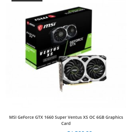
MSI GeForce GTX 1660 Super Ventus XS OC 6GB Graphics
Card