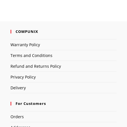
COMPUNIX
Warranty Policy
Terms and Conditions
Refund and Returns Policy
Privacy Policy
Delivery
For Customers
Orders