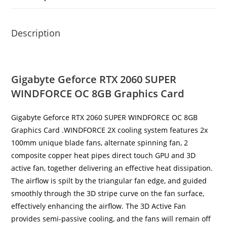
Description
Gigabyte Geforce RTX 2060 SUPER
WINDFORCE OC 8GB Graphics Card
Gigabyte Geforce RTX 2060 SUPER WINDFORCE OC 8GB
Graphics Card .WINDFORCE 2X cooling system features 2x
100mm unique blade fans, alternate spinning fan, 2
composite copper heat pipes direct touch GPU and 3D
active fan, together delivering an effective heat dissipation.
The airflow is spilt by the triangular fan edge, and guided
smoothly through the 3D stripe curve on the fan surface,
effectively enhancing the airflow. The 3D Active Fan
provides semi-passive cooling, and the fans will remain off