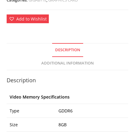
Add to Wishlist
DESCRIPTION
ADDITIONAL INFORMATION
Description
Video Memory Specifications
Type
GDDR6
Size
8GB