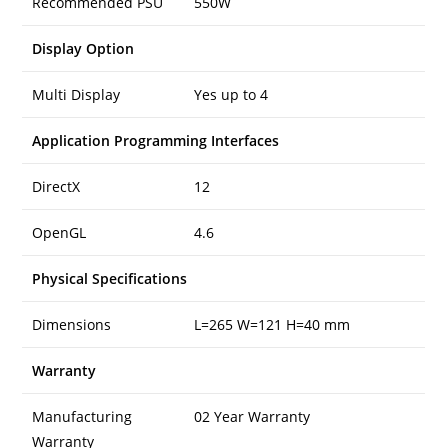
Recommended PSU
550W
Display Option
Multi Display
Yes up to 4
Application Programming Interfaces
DirectX
12
OpenGL
4.6
Physical Specifications
Dimensions
L=265 W=121 H=40 mm
Warranty
Manufacturing
02 Year Warranty
Warranty