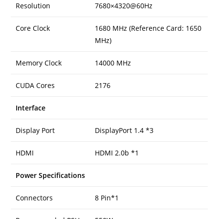
Resolution
7680×4320@60Hz
Core Clock
1680 MHz (Reference Card: 1650
MHz)
Memory Clock
14000 MHz
CUDA Cores
2176
Interface
Display Port
DisplayPort 1.4 *3
HDMI
HDMI 2.0b *1
Power Specifications
Connectors
8 Pin*1