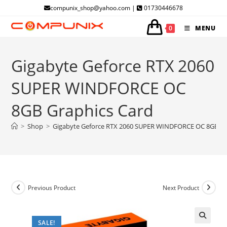
Skip
compunix_shop@yahoo.com |
01730446678
to
0
MENU
content
Gigabyte Geforce RTX 2060
SUPER WINDFORCE OC
8GB Graphics Card
>
Shop
>
Gigabyte Geforce RTX 2060 SUPER WINDFORCE OC 8GB Gr
Previous Product
Next Product
SALE!