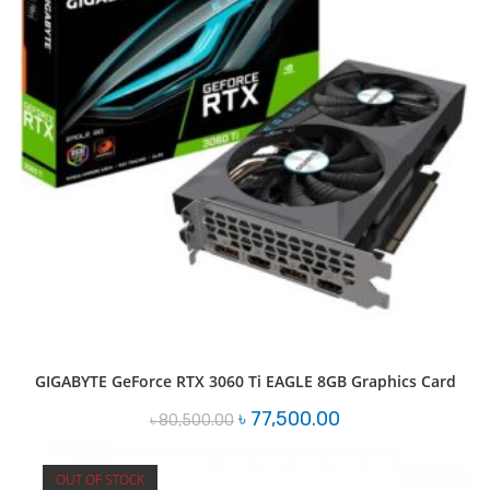
GIGABYTE GeForce RTX 3060 Ti EAGLE 8GB Graphics Card
Original
Current
৳
77,500.00
৳
80,500.00
price
price
was:
is:
৳ 80,500.00.
৳ 77,500.00.
OUT OF STOCK