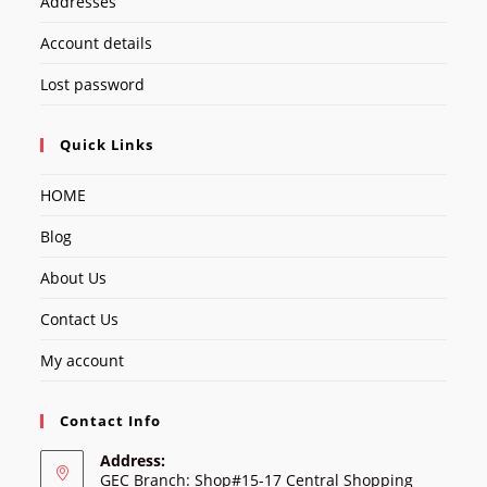
Addresses
Account details
Lost password
Quick Links
HOME
Blog
About Us
Contact Us
My account
Contact Info
Address:
GEC Branch: Shop#15-17 Central Shopping