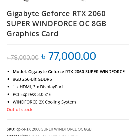
Gigabyte Geforce RTX 2060
SUPER WINDFORCE OC 8GB
Graphics Card
৳
77,000.00
Original
Current
৳
78,000.00
price
price
was:
is:
৳ 78,000.00.
৳ 77,000.00.
Model: Gigabyte Geforce RTX 2060 SUPER WINDFORCE
8GB 256-Bit GDDR6
1 x HDMI, 3 x DisplayPort
PCI Express 3.0 x16
WINDFORCE 2X Cooling System
Out of stock
SKU:
cpx-RTX 2060 SUPER WINDFORCE OC 8GB
Categories:
GIGABYTE
,
GRAPHICS CARD