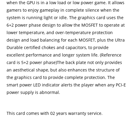
when the GPU is in a low load or low power game. It allows
gamers to enjoy gameplay in complete silence when the
system is running light or idle. The graphics card uses the
6+2 power phase design to allow the MOSFET to operate at
lower temperature, and over-temperature protection
design and load balancing for each MOSFET, plus the Ultra
Durable certified chokes and capacitors, to provide
excellent performance and longer system life. (Reference
card is 5+2 power phase)The back plate not only provides
an aesthetical shape, but also enhances the structure of
the graphics card to provide complete protection. The
smart power LED indicator alerts the player when any PCI-E
power supply is abnormal.
This card comes with 02 years warranty service.