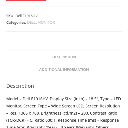
Inch
LED
Monitor
SKU:
Dell E1916HV
quantity
Categories:
DELL
,
MONITOR
DESCRIPTION
ADDITIONAL INFORMATION
Description
Model – Dell E1916HV, Display Size (Inch) – 18.5″, Type – LED
Monitor, Screen Type – Wide Screen LED, Screen Resolution
– Res. 1366 x 768, Brightness (cd/m2) – 200, Contrast Ratio
(TCR/DCR) – C. Ratio 600:1, Response Time (ms) – Response
Time 5ms, Warranty (Year) – 3 Years Warranty, Others –