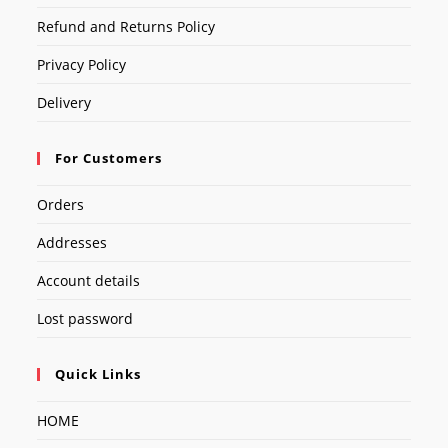
Refund and Returns Policy
Privacy Policy
Delivery
For Customers
Orders
Addresses
Account details
Lost password
Quick Links
HOME