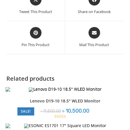
in
in
a
a
Tweet This Product
Share on Facebook
new
new
window
window
Opens
Opens
in
in
a
a
Pin This Product
Mail This Product
new
new
window
window
Related products
Lenovo D19-10 18.5″ WLED Monitor
Original
Current
৳
10,500.00
৳
11,500.00
SALE!
price
price
was:
is:
৳ 11,500.00.
৳ 10,500.00.
Rated
2.57