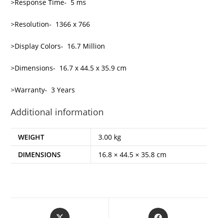
>Response Time- 5 ms
>Resolution- 1366 x 766
>Display Colors- 16.7 Million
>Dimensions- 16.7 x 44.5 x 35.9 cm
>Warranty- 3 Years
Additional information
WEIGHT
3.00 kg
DIMENSIONS
16.8 × 44.5 × 35.8 cm
Opens
Opens