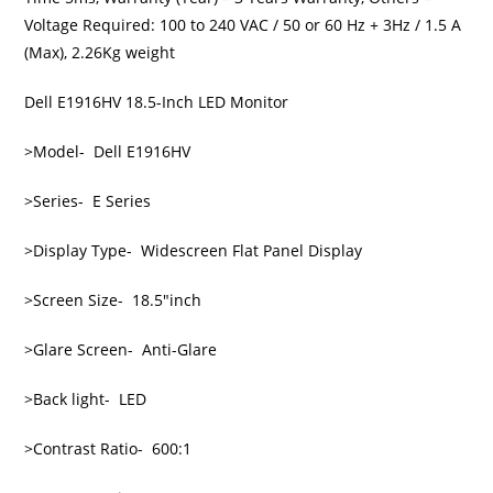
Voltage Required: 100 to 240 VAC / 50 or 60 Hz + 3Hz / 1.5 A
(Max), 2.26Kg weight
Dell E1916HV 18.5-Inch LED Monitor
>Model- Dell E1916HV
>Series- E Series
>Display Type- Widescreen Flat Panel Display
>Screen Size- 18.5″inch
>Glare Screen- Anti-Glare
>Back light- LED
>Contrast Ratio- 600:1