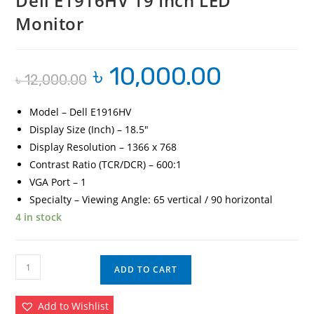
Dell E1916HV 19 Inch LED
Monitor
৳
10,000.00
Original
Current
৳
12,000.00
price
price
was:
is:
৳ 12,000.00.
৳ 10,000.00.
Model – Dell E1916HV
Display Size (Inch) – 18.5″
Display Resolution – 1366 x 768
Contrast Ratio (TCR/DCR) – 600:1
VGA Port – 1
Specialty – Viewing Angle: 65 vertical / 90 horizontal
4 in stock
Dell
ADD TO CART
E1916HV
19
Add to Wishlist