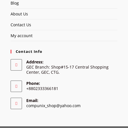
Blog
About Us
Contact Us
My account
Contact Info
Address:
GEC Branch: Shop#15-17 Central Shopping
Center, GEC, CTG.
Phone:
+8802333366181
Email:
Opens
compunix_shop@yahoo.com
in
your
application