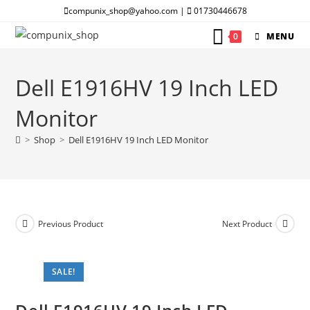
Skip
compunix_shop@yahoo.com |
01730446678
to
0
MENU
content
Dell E1916HV 19 Inch LED
Monitor
>
Shop
>
Dell E1916HV 19 Inch LED Monitor
Previous Product
Next Product
SALE!