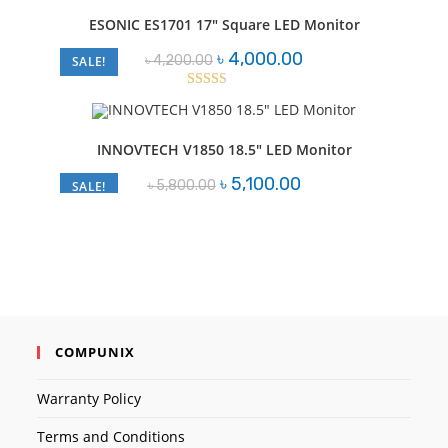
out of
ESONIC ES1701 17″ Square LED Monitor
5
Original
Current
৳
4,000.00
৳
4,200.00
SALE!
price
price
was:
is:
৳ 4,200.00.
৳ 4,000.00.
Rated
2.52
out of
INNOVTECH V1850 18.5″ LED Monitor
5
Original
Current
৳
5,100.00
৳
5,800.00
SALE!
price
price
was:
is:
৳ 5,800.00.
৳ 5,100.00.
COMPUNIX
Warranty Policy
Terms and Conditions