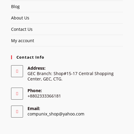
Blog
About Us
Contact Us
My account
Contact Info
Address:
GEC Branch: Shop#15-17 Central Shopping
Center, GEC, CTG.
Phone:
+8802333366181
Email:
Opens
compunix_shop@yahoo.com
in
your
application