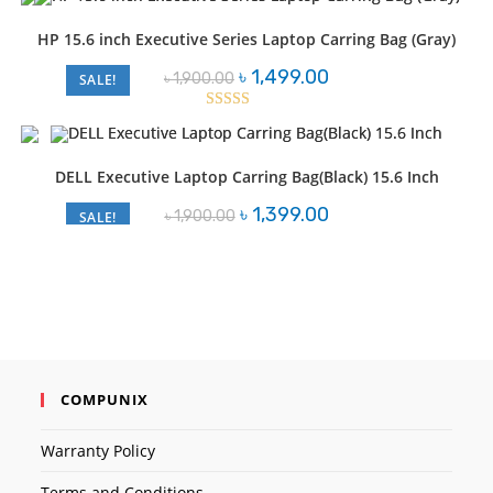
৳ 3,000.00.
৳ 2,550.00.
HP 15.6 inch Executive Series Laptop Carring Bag (Gray)
Original
Current
৳
1,499.00
৳
1,900.00
SALE!
price
price
was:
is:
৳ 1,900.00.
৳ 1,499.00.
Rated
3.00
out of
DELL Executive Laptop Carring Bag(Black) 15.6 Inch
5
Original
Current
৳
1,399.00
৳
1,900.00
SALE!
price
price
was:
is:
৳ 1,900.00.
৳ 1,399.00.
COMPUNIX
Warranty Policy
Terms and Conditions