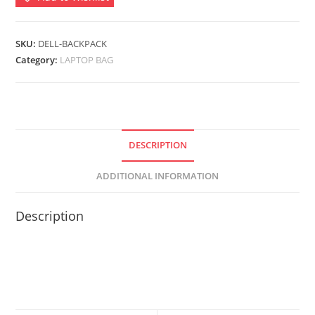
Backpack-
Black
quantity
SKU:
DELL-BACKPACK
Category:
LAPTOP BAG
DESCRIPTION
ADDITIONAL INFORMATION
Description