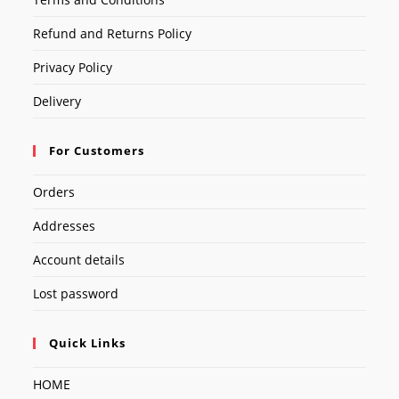
Refund and Returns Policy
Privacy Policy
Delivery
For Customers
Orders
Addresses
Account details
Lost password
Quick Links
HOME