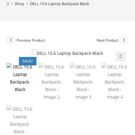
>
Shop
>
DELL 15.6 Laptop Backpack-Black
Previous Product
Next Product
SALE!
🔍