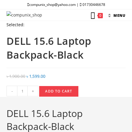
Skip
compunix_shop@yahoo.com |
01730446678
to
0
MENU
content
Selected:
DELL 15.6 Laptop
Backpack-Black
Original
Current
৳
1,900.00
৳
1,599.00
price
price
DELL
was:
is:
-
+
ADD TO CART
15.6
৳ 1,900.00.
৳ 1,599.00.
Laptop
DELL 15.6 Laptop
Backpack-
Black
Backpack-Black
quantity