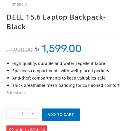
DELL 15.6 Laptop Backpack-
Black
৳
1,599.00
Original
Current
৳
1,900.00
price
price
was:
is:
৳ 1,900.00.
৳ 1,599.00.
High quality, durable and water repellent fabric
Spacious compartments with well-placed pockets
Anti-theft compartments to keep valuables safe
Thick breathable mesh padding for cushioned comfort
5 in stock
DELL
-
+
ADD TO CART
15.6
Laptop
Add to Wishlist