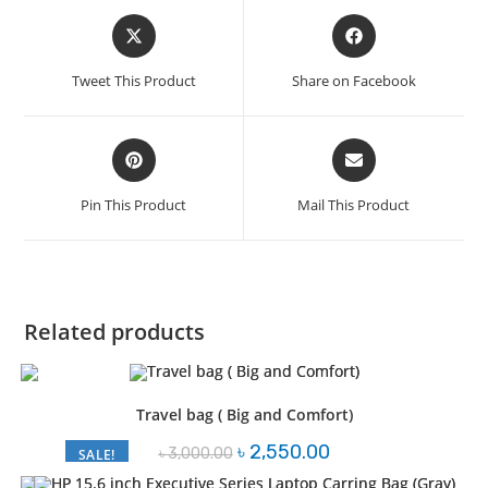
Opens
Opens
in
in
a
a
Tweet This Product
Share on Facebook
new
new
window
window
Opens
Opens
in
in
a
a
Pin This Product
Mail This Product
new
new
window
window
Related products
Travel bag ( Big and Comfort)
Original
Current
৳
2,550.00
৳
3,000.00
SALE!
price
price
was:
is: