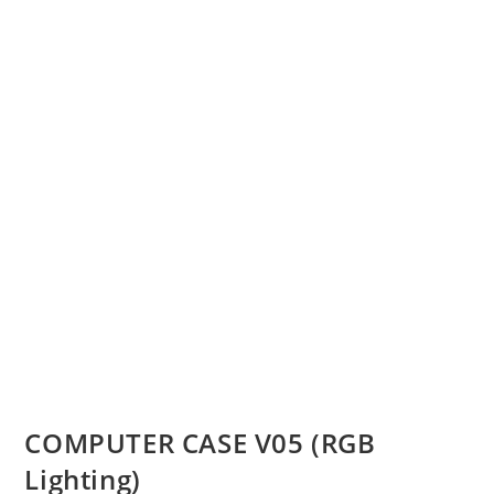
COMPUTER CASE V05 (RGB
Lighting)