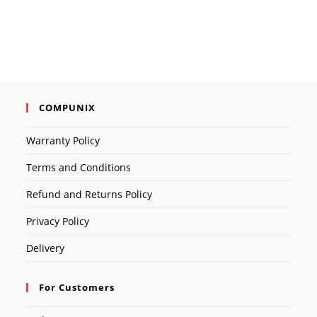
was:
is:
৳ 1,800.00.
৳ 1,500.00.
COMPUNIX
Warranty Policy
Terms and Conditions
Refund and Returns Policy
Privacy Policy
Delivery
For Customers