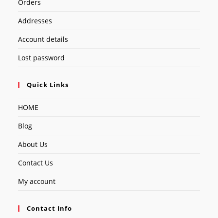
Orders
Addresses
Account details
Lost password
Quick Links
HOME
Blog
About Us
Contact Us
My account
Contact Info