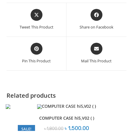
Opens
Opens
in
in
a
a
Tweet This Product
Share on Facebook
new
new
window
window
Opens
Opens
in
in
a
a
Pin This Product
Mail This Product
new
new
window
window
Related products
COMPUTER CASE hi5,V02 ( )
Original
Current
৳
1,500.00
৳
1,800.00
SALE!
price
price