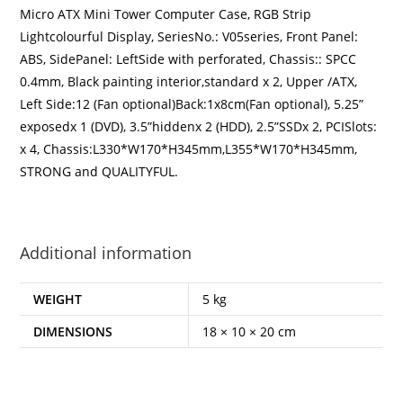
Micro ATX Mini Tower Computer Case, RGB Strip
Lightcolourful Display,
SeriesNo.: V05series, Front Panel:
ABS, SidePanel: LeftSide with perforated, Chassis:: SPCC
0.4mm, Black painting interior,standard x 2, Upper /ATX,
Left Side:12 (Fan optional)Back:1x8cm(Fan optional), 5.25”
exposedx 1 (DVD), 3.5”hiddenx 2 (HDD), 2.5”SSDx 2, PCISlots:
x 4, Chassis:L330*W170*H345mm,L355*W170*H345mm,
STRONG and QUALITYFUL.
Additional information
WEIGHT
5 kg
DIMENSIONS
18 × 10 × 20 cm