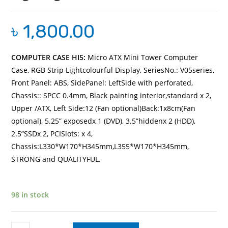
৳
1,800.00
COMPUTER CASE HI5:
Micro ATX Mini Tower Computer
Case, RGB Strip Lightcolourful Display,
SeriesNo.: V05series,
Front Panel: ABS, SidePanel: LeftSide with perforated,
Chassis:: SPCC 0.4mm, Black painting interior,standard x 2,
Upper /ATX, Left Side:12 (Fan optional)Back:1x8cm(Fan
optional), 5.25” exposedx 1 (DVD), 3.5”hiddenx 2 (HDD),
2.5”SSDx 2, PCISlots: x 4,
Chassis:L330*W170*H345mm,L355*W170*H345mm,
STRONG and QUALITYFUL.
98 in stock
COMPUTER