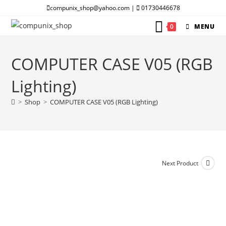
Skip
compunix_shop@yahoo.com |
01730446678
to
0
MENU
content
COMPUTER CASE V05 (RGB
Lighting)
>
Shop
>
COMPUTER CASE V05 (RGB Lighting)
Next Product