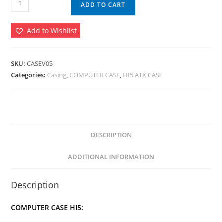
ADD TO CART
CASE
V05
Add to Wishlist
(RGB
Lighting)
quantity
SKU:
CASEV05
Categories:
Casing
,
COMPUTER CASE
,
HI5 ATX CASE
DESCRIPTION
ADDITIONAL INFORMATION
Description
COMPUTER CASE HI5: