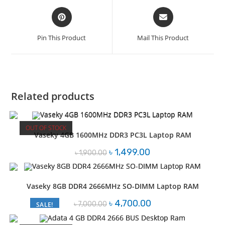
Opens
Opens
in
in
a
a
Pin This Product
Mail This Product
new
new
window
window
Related products
OUT OF STOCK
Vaseky 4GB 1600MHz DDR3 PC3L Laptop RAM
Original
Current
৳
1,499.00
৳
1,900.00
price
price
was:
is:
৳ 1,900.00.
৳ 1,499.00.
Vaseky 8GB DDR4 2666MHz SO-DIMM Laptop RAM
Original
Current
৳
4,700.00
৳
7,000.00
SALE!
price
price
was:
is:
৳ 7,000.00.
৳ 4,700.00.