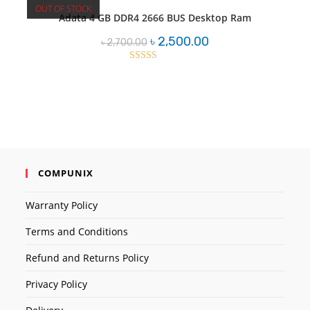
OUT OF STOCK
Adata 4 GB DDR4 2666 BUS Desktop Ram
Original
Current
৳
2,500.00
৳
2,700.00
price
price
was:
is:
৳ 2,700.00.
৳ 2,500.00.
Rated
2.43
out of
5
COMPUNIX
Warranty Policy
Terms and Conditions
Refund and Returns Policy
Privacy Policy