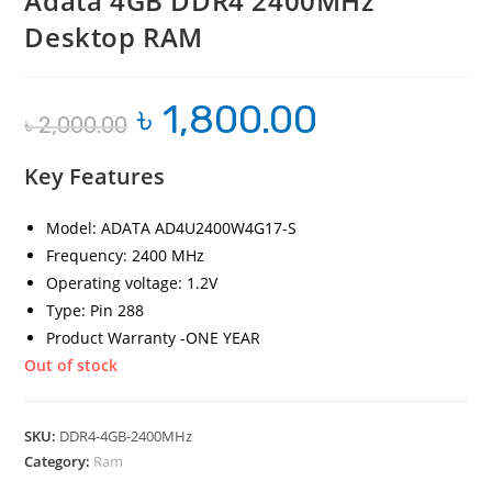
Adata 4GB DDR4 2400MHz
Desktop RAM
৳
1,800.00
Original
Current
৳
2,000.00
price
price
was:
is:
৳ 2,000.00.
৳ 1,800.00.
Key Features
Model: ADATA AD4U2400W4G17-S
Frequency: 2400 MHz
Operating voltage: 1.2V
Type: Pin 288
Product Warranty -ONE YEAR
Out of stock
SKU:
DDR4-4GB-2400MHz
Category:
Ram