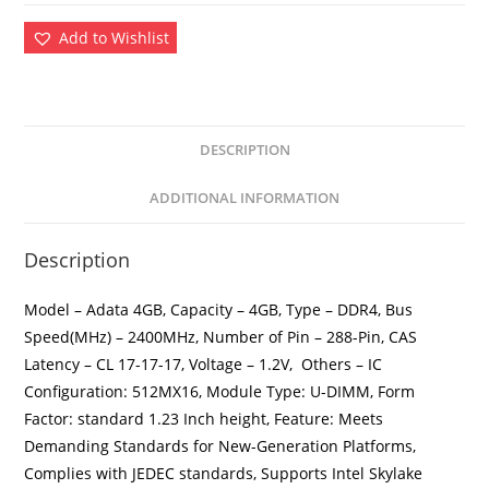
Add to Wishlist
DESCRIPTION
ADDITIONAL INFORMATION
Description
Model – Adata 4GB, Capacity – 4GB, Type – DDR4, Bus
Speed(MHz) – 2400MHz, Number of Pin – 288-Pin, CAS
Latency – CL 17-17-17, Voltage – 1.2V, Others – IC
Configuration: 512MX16, Module Type: U-DIMM, Form
Factor: standard 1.23 Inch height, Feature: Meets
Demanding Standards for New-Generation Platforms,
Complies with JEDEC standards, Supports Intel Skylake