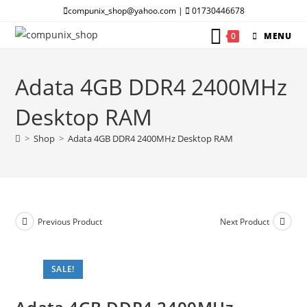
Skip
compunix_shop@yahoo.com |
01730446678
to
0
MENU
content
Adata 4GB DDR4 2400MHz
Desktop RAM
>
Shop
>
Adata 4GB DDR4 2400MHz Desktop RAM
Previous Product
Next Product
SALE!