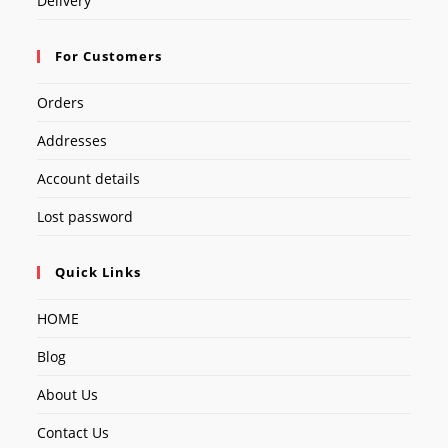
Delivery
For Customers
Orders
Addresses
Account details
Lost password
Quick Links
HOME
Blog
About Us
Contact Us