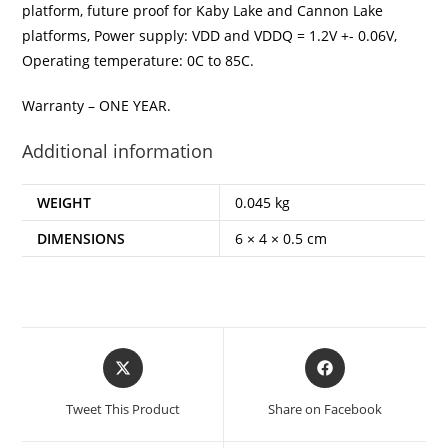
platform, future proof for Kaby Lake and Cannon Lake
platforms, Power supply: VDD and VDDQ = 1.2V +- 0.06V,
Operating temperature: 0C to 85C.
Warranty – ONE YEAR.
Additional information
WEIGHT
0.045 kg
DIMENSIONS
6 × 4 × 0.5 cm
Opens
Opens
in
in
a
a
Tweet This Product
Share on Facebook
new
new
window
window